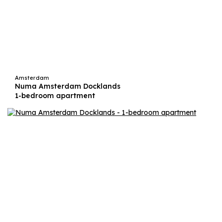
Amsterdam
Numa Amsterdam Docklands
1-bedroom apartment