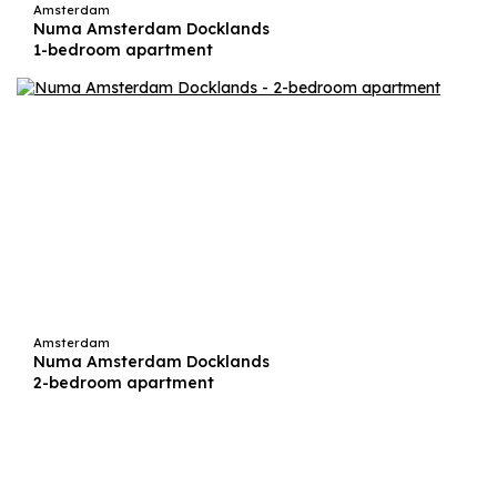
Amsterdam
Numa Amsterdam Docklands
1-bedroom apartment
Amsterdam
Numa Amsterdam Docklands
2-bedroom apartment