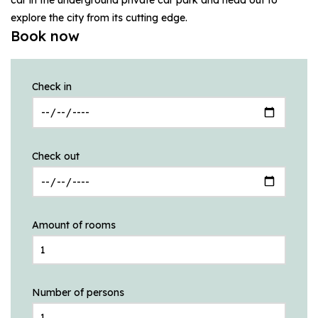
explore the city from its cutting edge.
Book now
Check in
Check out
Amount of rooms
Number of persons