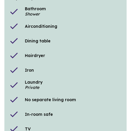
Bathroom
check
Shower
check
Airconditioning
check
Dining table
check
Hairdryer
check
Iron
Laundry
check
Private
check
No separate living room
check
In-room safe
check
TV