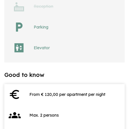
Reception
Parking
Elevator
Good to know
euro
From € 120,00 per apartment per night
groups
Max. 2 persons