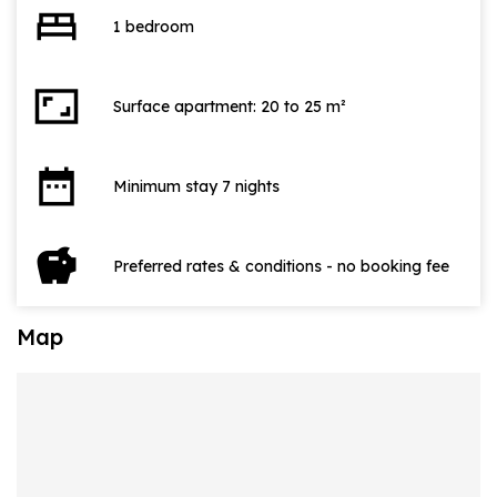
bed
1 bedroom
aspect_ratio
Surface apartment: 20 to 25 m²
date_range
Minimum stay 7 nights
savings
Preferred rates & conditions - no booking fee
Map