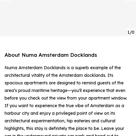
1/0
About Numa Amsterdam Docklands
Numa Amsterdam Docklands is a superb example of the
architectural vitality of the Amsterdam docklands. Its
spacious apartments are designed to remind guests of the
area’s proud maritime heritage—you'll experience that even
before you check out the view from your apartment window.
If you want to experience the true vibe of Amsterdam as a
harbour city and enjoy a privileged point of view on its
architectural experimentation, hip eateries and cultural
highlights, this stay is definitely the place to be. Leave your
car in the underground private car park and head out to