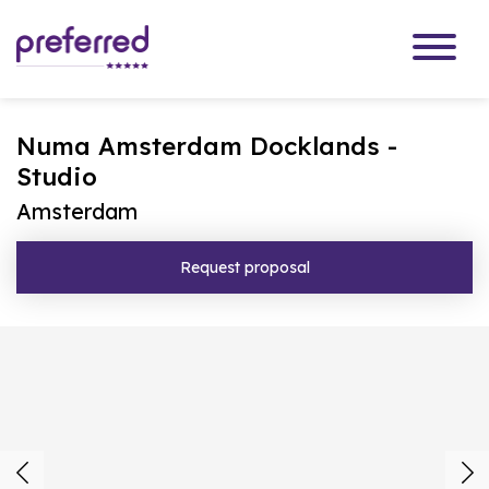
Numa Amsterdam Docklands -
Studio
Amsterdam
Request proposal