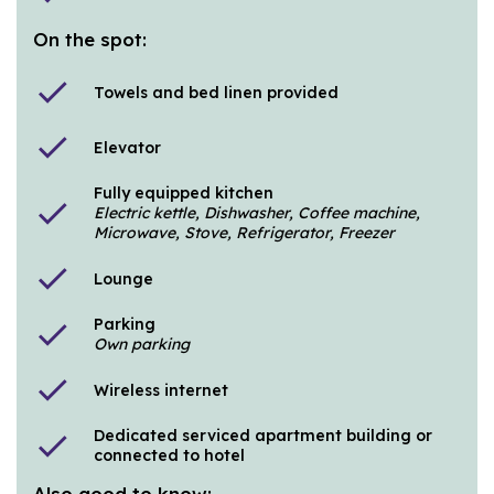
On the spot:
check
Towels and bed linen provided
check
Elevator
Fully equipped kitchen
check
Electric kettle, Dishwasher, Coffee machine,
Microwave, Stove, Refrigerator, Freezer
check
Lounge
Parking
check
Own parking
check
Wireless internet
Dedicated serviced apartment building or
check
connected to hotel
Also good to know: