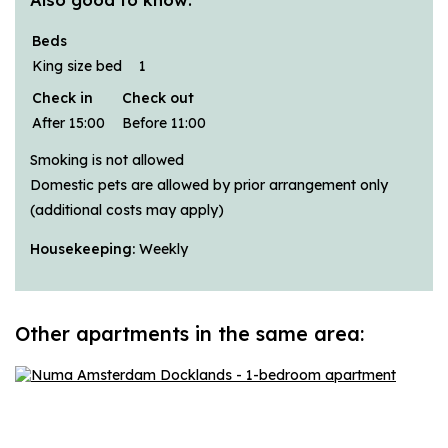
Beds
King size bed
1
Check in
Check out
After 15:00
Before 11:00
Smoking is not allowed
Domestic pets are allowed by prior arrangement only
(additional costs may apply)
Housekeeping:
Weekly
Other apartments in the same area: