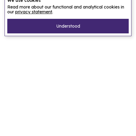
We use cookies
Read more about our functional and analytical cookies in
our
privacy statement
.
Understood
Pages
Home
Our story
Let us find an accommodation
Frequently asked questions
Privacy statement
Terms of service
Destinations
Amsterdam