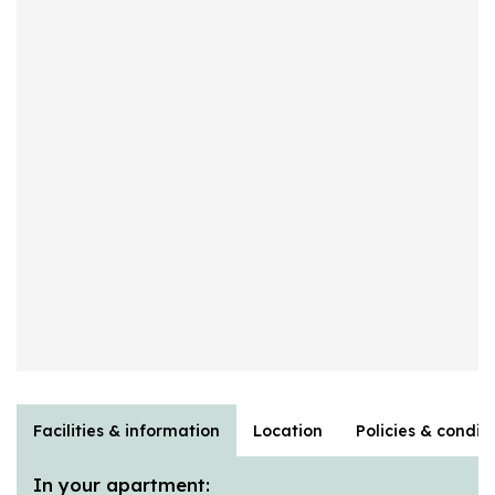
Facilities & information
Location
Policies & condit
In your apartment: