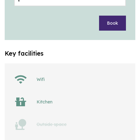
Book
Key facilities
Wifi
Kitchen
Outside space