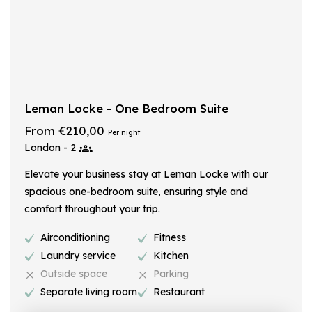
Leman Locke - One Bedroom Suite
From €210,00
Per night
London - 2
Elevate your business stay at Leman Locke with our
spacious one-bedroom suite, ensuring style and
comfort throughout your trip.
Airconditioning
Fitness
Laundry service
Kitchen
Outside space
Parking
Separate living room
Restaurant