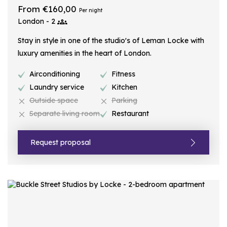
From €160,00
Per night
London - 2
Stay in style in one of the studio's of Leman Locke with
luxury amenities in the heart of London.
Airconditioning
Fitness
Laundry service
Kitchen
Outside space
Parking
Separate living room
Restaurant
Request proposal