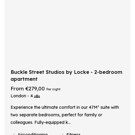
Buckle Street Studios by Locke - 2-bedroom
apartment
From €279,00
Per night
London - 4
Experience the ultimate comfort in our 47M² suite with
two separate bedrooms, perfect for family or
colleagues. Fully-equipped k...
Airconditioning
Fitness