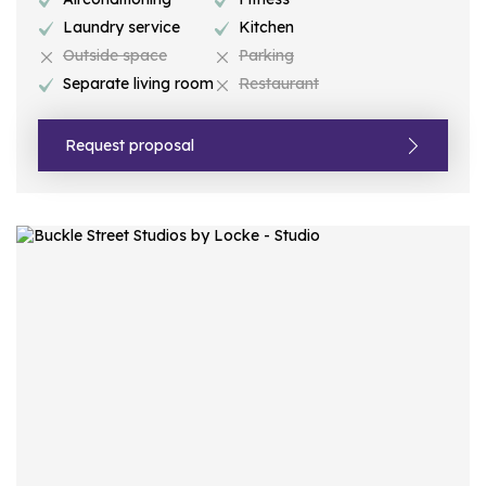
Laundry service
Kitchen
Outside space
Parking
Separate living room
Restaurant
Request proposal