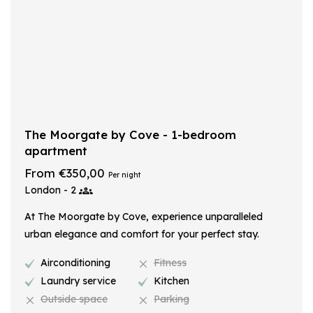
The Moorgate by Cove - 1-bedroom
apartment
From €350,00
Per night
London - 2
At The Moorgate by Cove, experience unparalleled
urban elegance and comfort for your perfect stay.
Airconditioning
Fitness
Laundry service
Kitchen
Outside space
Parking