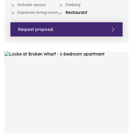
Outside space
Parking
Separate living room
Restaurant
Request proposal