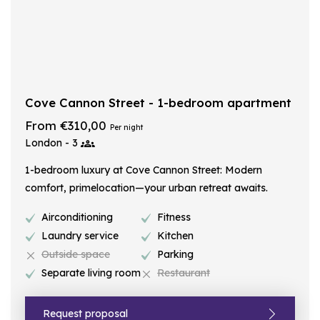
Cove Cannon Street - 1-bedroom apartment
From €310,00
Per night
London - 3
1-bedroom luxury at Cove Cannon Street: Modern
comfort, primelocation—your urban retreat awaits.
Airconditioning
Fitness
Laundry service
Kitchen
Outside space
Parking
Separate living room
Restaurant
Request proposal