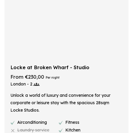
Locke at Broken Wharf - Studio
From €230,00
Per night
London - 2
Unlock a world of luxury and convenience for your
corporate or leisure stay with the spacious 28sqm
Locke Studios.
Airconditioning
Fitness
Laundry service
Kitchen