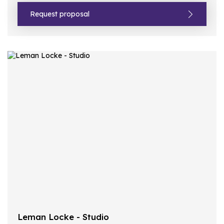
Request proposal
Leman Locke - Studio