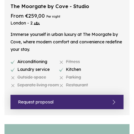
The Moorgate by Cove - Studio
From €259,00
Per night
London - 2
Immerse yourself in urban luxury at The Moorgate by
Cove, where modern comfort and convenience redefine
your stay.
Airconditioning
Fitness
Laundry service
Kitchen
Outside space
Parking
Separate living room
Restaurant
Request proposal