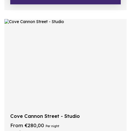
Cove Cannon Street - Studio
From €280,00
Per night