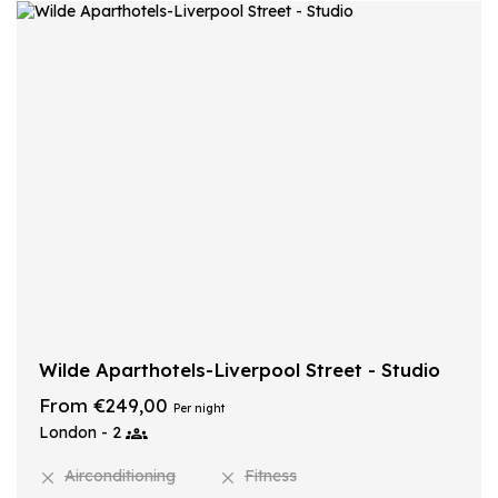
Wilde Aparthotels-Liverpool Street - Studio
From €249,00
Per night
London - 2
Airconditioning
Fitness