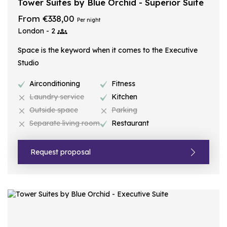
Tower Suites by Blue Orchid - Superior Suite
From €338,00
Per night
London - 2
Space is the keyword when it comes to the Executive
Studio
Airconditioning
Fitness
Laundry service
Kitchen
Outside space
Parking
Separate living room
Restaurant
Request proposal