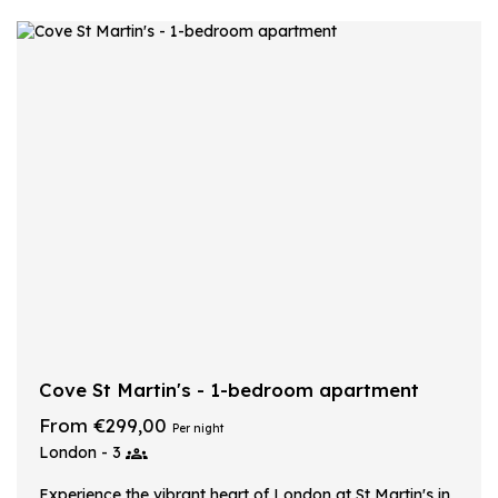
Cove St Martin's - 1-bedroom apartment
From €299,00
Per night
London - 3
Experience the vibrant heart of London at St Martin's in