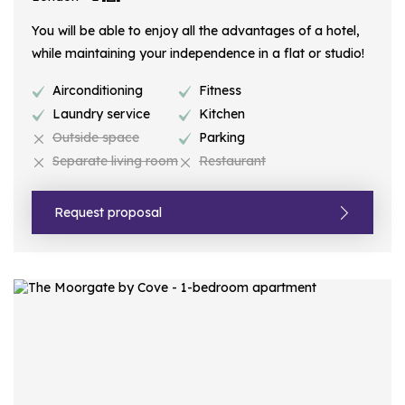
You will be able to enjoy all the advantages of a hotel,
while maintaining your independence in a flat or studio!
Airconditioning
Fitness
Laundry service
Kitchen
Outside space
Parking
Separate living room
Restaurant
Request proposal