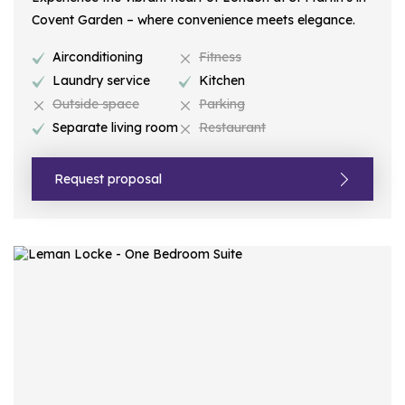
Covent Garden – where convenience meets elegance.
Airconditioning
Fitness
Laundry service
Kitchen
Outside space
Parking
Separate living room
Restaurant
Request proposal