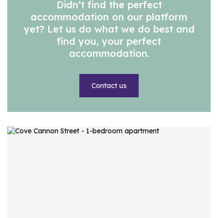
Didn’t find the perfect
accommodation on our platform
yet? Let us do what we do best and
find you, your perfect
accommodation.
Contact us