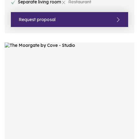
Separate living room
Restaurant
Request proposal