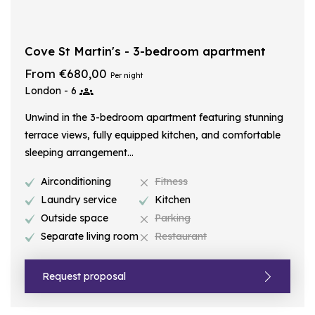
Cove St Martin's - 3-bedroom apartment
From €680,00
Per night
London - 6
Unwind in the 3-bedroom apartment featuring stunning
terrace views, fully equipped kitchen, and comfortable
sleeping arrangement...
Airconditioning
Fitness
Laundry service
Kitchen
Outside space
Parking
Separate living room
Restaurant
Request proposal