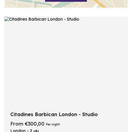
Citadines Barbican London - Studio
From €300,00
Per night
London - 2