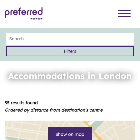
Filters
Accommodations in London
35
results found
Ordered by distance from destination's centre
Show on map