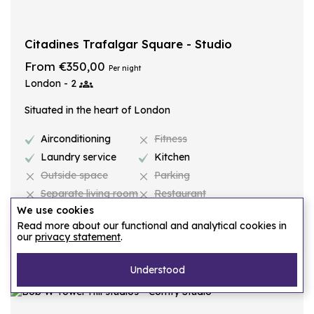
Citadines Trafalgar Square - Studio
From €350,00
Per night
London - 2
Situated in the heart of London
Airconditioning
Fitness
Laundry service
Kitchen
Outside space
Parking
Separate living room
Restaurant
We use cookies
Read more about our functional and analytical cookies in
Request proposal
our
privacy statement
.
Understood