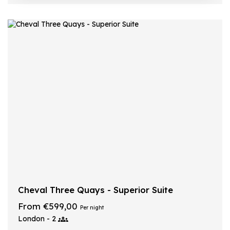
Cheval Three Quays - Superior Suite
From €599,00
Per night
London - 2