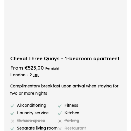
Cheval Three Quays - 1-bedroom apartment
From €525,00
Per night
London - 2
Complimentary breakfast upon arrival when staying for
two or more nights
Airconditioning
Fitness
Laundry service
Kitchen
Outside space
Parking
Separate living room
Restaurant