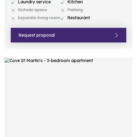
Laundry service
Kitchen
Outside space
Parking
Separate living room
Restaurant
Request proposal