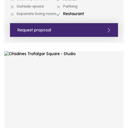
Outside space
Parking
Separate living room
Restaurant
Request proposal