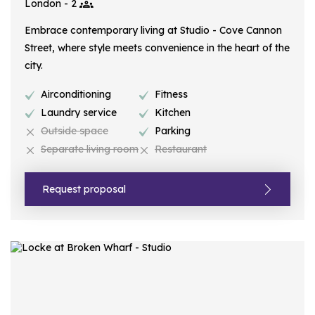
London - 2
Embrace contemporary living at Studio - Cove Cannon
Street, where style meets convenience in the heart of the
city.
Airconditioning
Fitness
Laundry service
Kitchen
Outside space
Parking
Separate living room
Restaurant
Request proposal