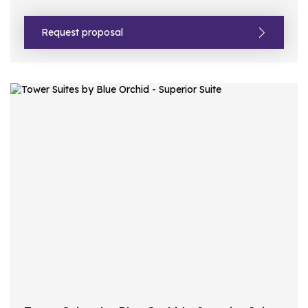
Request proposal