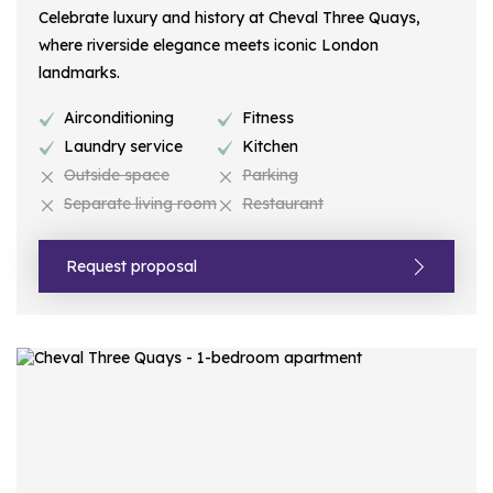
Celebrate luxury and history at Cheval Three Quays,
where riverside elegance meets iconic London
landmarks.
Airconditioning
Fitness
Laundry service
Kitchen
Outside space
Parking
Separate living room
Restaurant
Request proposal