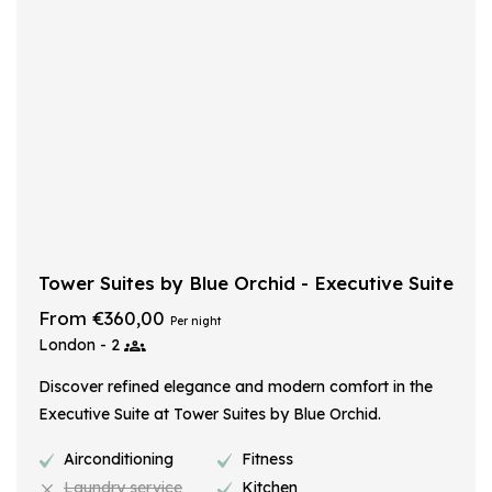
Tower Suites by Blue Orchid - Executive Suite
From €360,00
Per night
London - 2
Discover refined elegance and modern comfort in the
Executive Suite at Tower Suites by Blue Orchid.
Airconditioning
Fitness
Laundry service
Kitchen