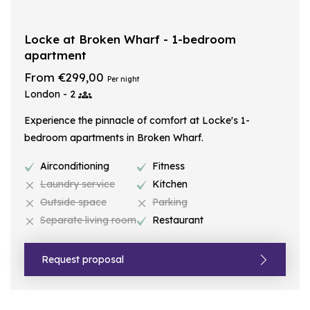
Locke at Broken Wharf - 1-bedroom
apartment
From €299,00
Per night
London - 2
Experience the pinnacle of comfort at Locke's 1-
bedroom apartments in Broken Wharf.
Airconditioning
Fitness
Laundry service
Kitchen
Outside space
Parking
Separate living room
Restaurant
Request proposal