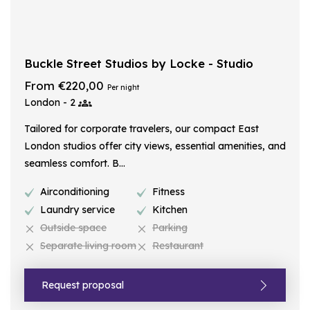
Buckle Street Studios by Locke - Studio
From €220,00
Per night
London - 2
Tailored for corporate travelers, our compact East
London studios offer city views, essential amenities, and
seamless comfort. B...
Airconditioning
Fitness
Laundry service
Kitchen
Outside space
Parking
Separate living room
Restaurant
Request proposal