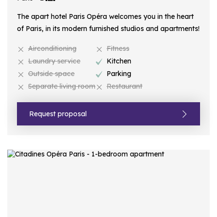
The apart hotel Paris Opéra welcomes you in the heart
of Paris, in its modern furnished studios and apartments!
Airconditioning
Fitness
Laundry service
Kitchen
Outside space
Parking
Separate living room
Restaurant
Request proposal