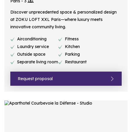
Paris - 3
Discover unprecedented space & personalized design
at ZOKU LOFT XXL Paris—where luxury meets
innovative community living.
Airconditioning
Fitness
Laundry service
Kitchen
Outside space
Parking
Separate living room
Restaurant
Request proposal