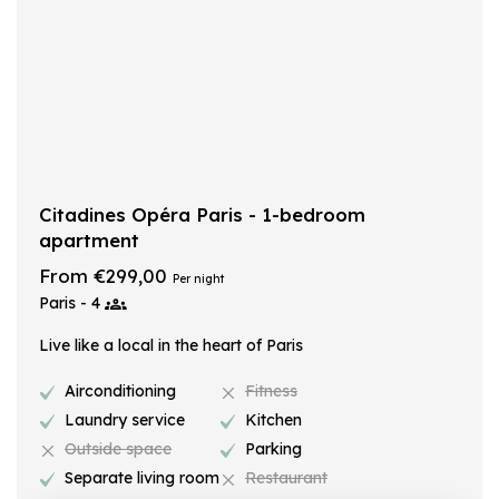
Citadines Opéra Paris - 1-bedroom
apartment
From €299,00
Per night
Paris - 4
Live like a local in the heart of Paris
Airconditioning
Fitness
Laundry service
Kitchen
Outside space
Parking
Separate living room
Restaurant