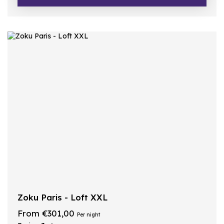
Zoku Paris - Loft XXL
From €301,00
Per night