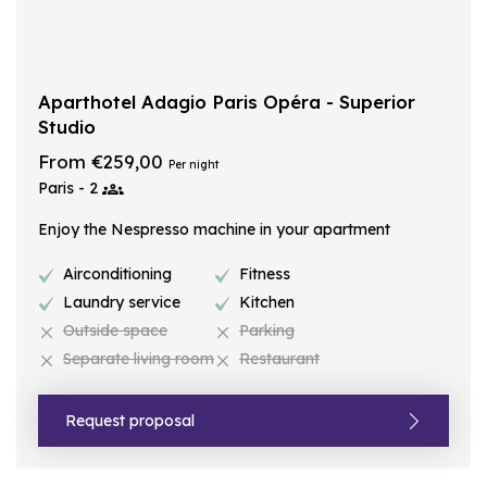
Aparthotel Adagio Paris Opéra - Superior
Studio
From €259,00
Per night
Paris - 2
Enjoy the Nespresso machine in your apartment
Airconditioning
Fitness
Laundry service
Kitchen
Outside space
Parking
Separate living room
Restaurant
Request proposal