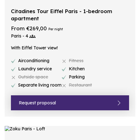
Citadines Tour Eiffel Paris - 1-bedroom
apartment
From €269,00
Per night
Paris - 4
With Eiffel Tower view!
Airconditioning
Fitness
Laundry service
Kitchen
Outside space
Parking
Separate living room
Restaurant
Request proposal