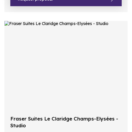
Fraser Suites Le Claridge Champs-Elysées -
Studio