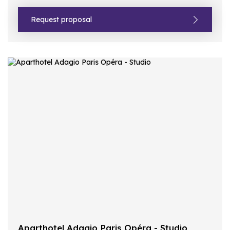
Request proposal
Aparthotel Adagio Paris Opéra - Studio