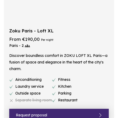
Zoku Paris - Loft XL
From €190,00
Per night
Paris - 2
Discover boundless comfort in ZOKU LOFT XL Paris—a
fusion of space and elegance in the heart of the city's
charm.
Airconditioning
Fitness
Laundry service
Kitchen
Outside space
Parking
Separate living room
Restaurant
Request proposal