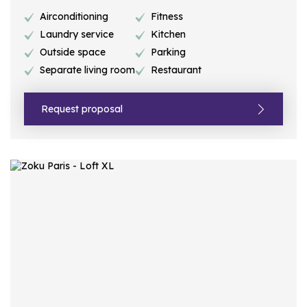
Airconditioning
Fitness
Laundry service
Kitchen
Outside space
Parking
Separate living room
Restaurant
Request proposal