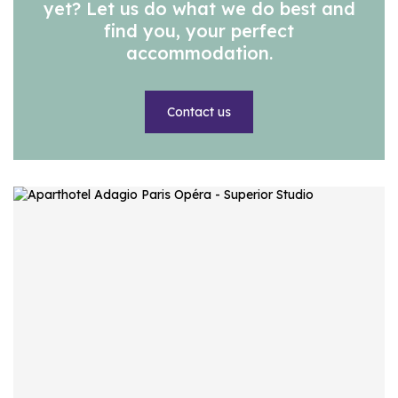
yet? Let us do what we do best and
find you, your perfect
accommodation.
Contact us