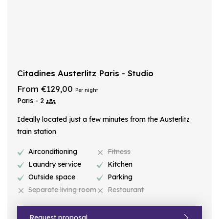
Citadines Austerlitz Paris - Studio
From €129,00
Per night
Paris - 2
Ideally located just a few minutes from the Austerlitz
train station
Airconditioning
Fitness
Laundry service
Kitchen
Outside space
Parking
Separate living room
Restaurant
Request proposal