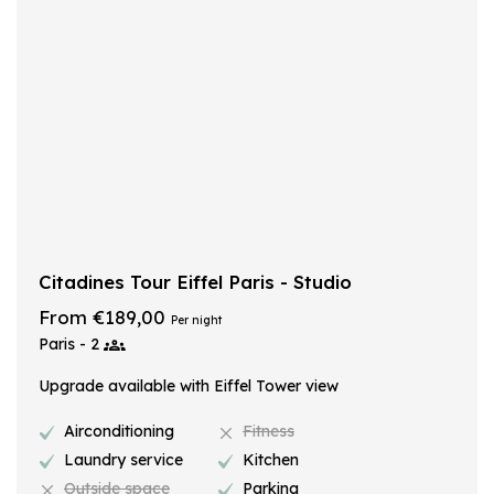
Citadines Tour Eiffel Paris - Studio
From €189,00
Per night
Paris - 2
Upgrade available with Eiffel Tower view
Airconditioning
Fitness
Laundry service
Kitchen
Outside space
Parking