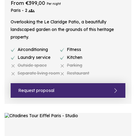
From €399,00
Per night
Paris - 2
Overlooking the Le Claridge Patio, a beautifully
landscaped garden on the grounds of this heritage
property.
Airconditioning
Fitness
Laundry service
Kitchen
Outside space
Parking
Separate living room
Restaurant
Request proposal