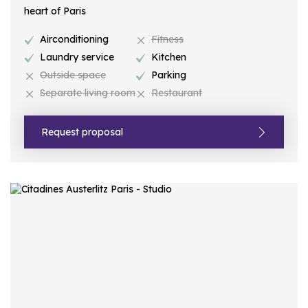
heart of Paris
Airconditioning
Fitness
Laundry service
Kitchen
Outside space
Parking
Separate living room
Restaurant
Request proposal