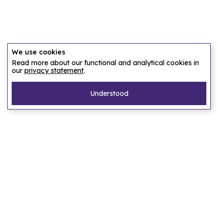
We use cookies
Read more about our functional and analytical cookies in
our
privacy statement
.
Understood
Pages
Home