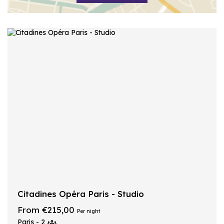
Citadines Opéra Paris - Studio
From €215,00
Per night
Paris - 2