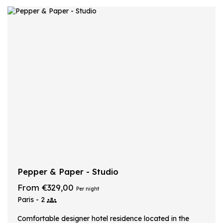
Pepper & Paper - Studio
From €329,00
Per night
Paris - 2
Comfortable designer hotel residence located in the