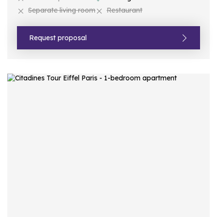
Separate living room
Restaurant
Request proposal