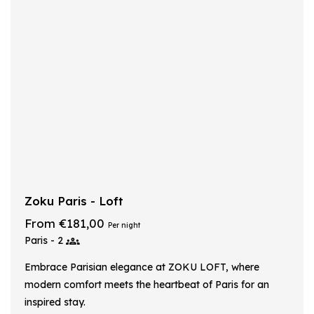
Zoku Paris - Loft
From €181,00
Per night
Paris - 2
Embrace Parisian elegance at ZOKU LOFT, where
modern comfort meets the heartbeat of Paris for an
inspired stay.