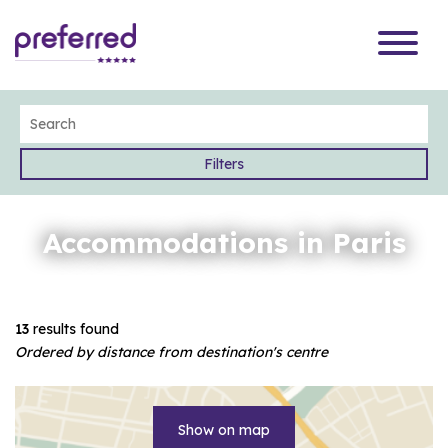
Filters
Accommodations in Paris
13
results found
Ordered by distance from destination's centre
Show on map