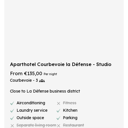
Aparthotel Courbevoie la Défense - Studio
From €135,00
Per night
Courbevoie - 3
Close to La Défense business district
Airconditioning
Fitness
Laundry service
Kitchen
Outside space
Parking
Separate living room
Restaurant