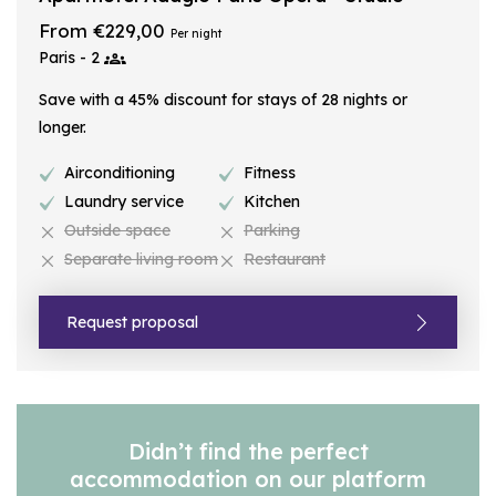
From €229,00
Per night
Paris - 2
Save with a 45% discount for stays of 28 nights or
longer.
Airconditioning
Fitness
Laundry service
Kitchen
Outside space
Parking
Separate living room
Restaurant
Request proposal
Didn’t find the perfect
accommodation on our platform