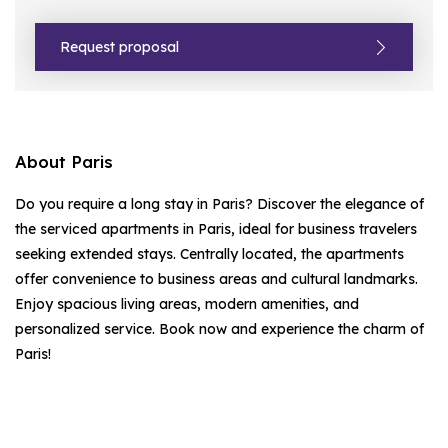
Request proposal
About Paris
Do you require a long stay in Paris? Discover the elegance of
the serviced apartments in Paris, ideal for business travelers
seeking extended stays. Centrally located, the apartments
offer convenience to business areas and cultural landmarks.
Enjoy spacious living areas, modern amenities, and
personalized service. Book now and experience the charm of
Paris!