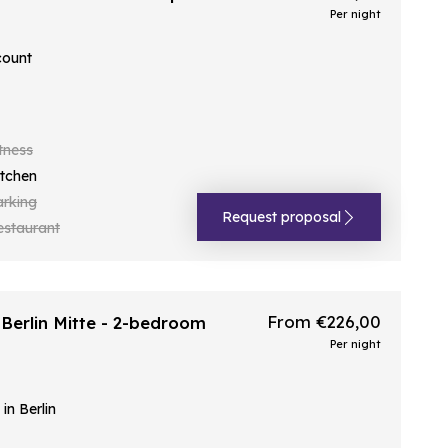
Per night
count
tness
itchen
arking
Request proposal
estaurant
From €226,00
Berlin Mitte - 2-bedroom
Per night
n Berlin