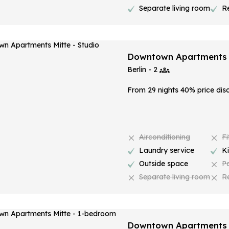
Separate living room
R
Downtown Apartments M
Berlin - 2
From 29 nights 40% price dis
Airconditioning
Fi
Laundry service
K
Outside space
P
Separate living room
R
Downtown Apartments 