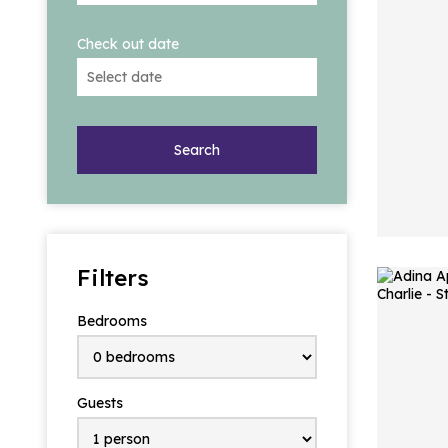
Check out date
Search
Filters
Bedrooms
Guests