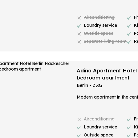
Airconditioning
Fi
Laundry service
K
Outside space
P
Separate living room
R
Adina Apartment Hotel 
bedroom apartment
Berlin - 2
Modern apartment in the centr
Airconditioning
Fi
Laundry service
K
Outside space
P