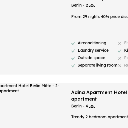
Berlin - 2
From 29 nights 40% price dis
Airconditioning
Fi
Laundry service
K
Outside space
P
Separate living room
R
Adina Apartment Hotel 
apartment
Berlin - 4
Trendy 2 bedroom apartment i