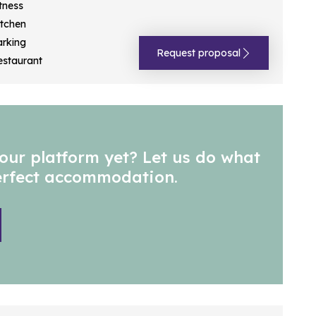
tness
itchen
arking
Request proposal
estaurant
our platform yet? Let us do what
perfect accommodation.