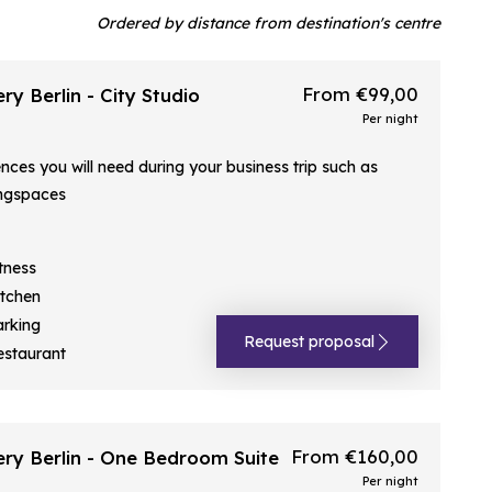
Ordered by distance from destination's centre
From €99,00
ry Berlin - City Studio
Per night
ences you will need during your business trip such as
ngspaces
tness
itchen
arking
Request proposal
estaurant
From €160,00
ery Berlin - One Bedroom Suite
Per night