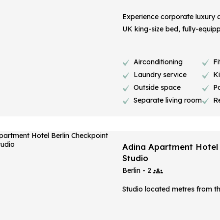
Experience corporate luxury a
UK king-size bed, fully-equippe
Airconditioning
Fi
Laundry service
K
Outside space
P
Separate living room
R
Adina Apartment Hotel B
Studio
Berlin - 2
Studio located metres from th