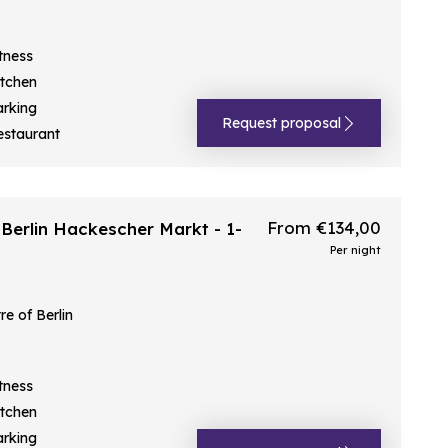
tness
itchen
arking
Request proposal
estaurant
From €134,00
Berlin Hackescher Markt - 1-
Per night
e of Berlin
tness
itchen
arking