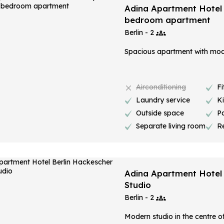
Adina Apartment Hotel B
bedroom apartment
Berlin - 2
Spacious apartment with mode
Airconditioning
Fi
Laundry service
K
Outside space
P
Separate living room
R
Adina Apartment Hotel 
Studio
Berlin - 2
Modern studio in the centre of