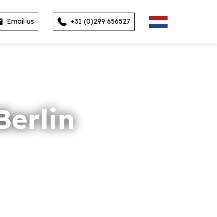
Email us
+31 (0)299 656527
erlin