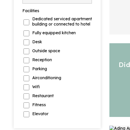
Facilities
Dedicated serviced apartment
building or connected to hotel
Fully equipped kitchen
Desk
Outside space
Reception
Did
Parking
Airconditioning
Wifi
Restaurant
Fitness
Elevator