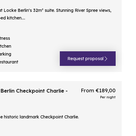
t Locke Berlin's 32m² suite. Stunning River Spree views,
d kitchen....
tness
itchen
arking
Request proposal
estaurant
From €189,00
erlin Checkpoint Charlie -
Per night
e historic landmark Checkpoint Charlie.