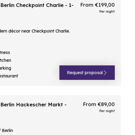
From €199,00
erlin Checkpoint Charlie - 1-
Per night
rn décor near Checkpoint Charlie.
tness
itchen
arking
Request proposal
estaurant
From €89,00
Berlin Hackescher Markt -
Per night
 Berlin