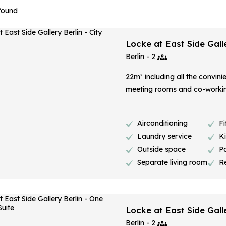
 found
Locke at East Side Galle
Berlin - 2
22m² including all the convini
meeting rooms and co-worki
Airconditioning
Fi
Laundry service
K
Outside space
P
Separate living room
R
Locke at East Side Gall
Berlin - 2