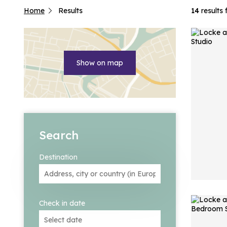
Home
Results
14
results
Show on map
Search
Destination
Check in date