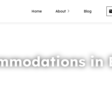
Home
About
Blog
mmodations in B