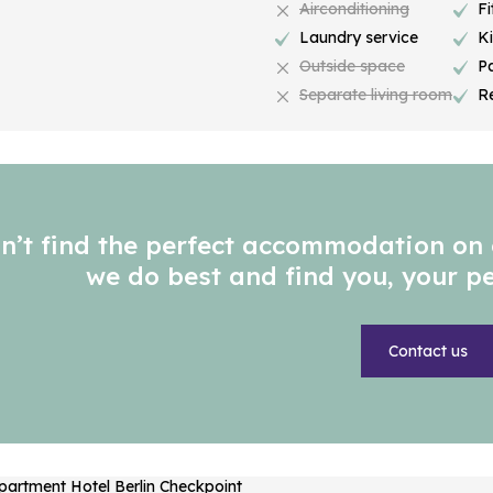
Airconditioning
Fi
Laundry service
K
Outside space
P
Separate living room
R
n’t find the perfect accommodation on 
we do best and find you, your 
Contact us