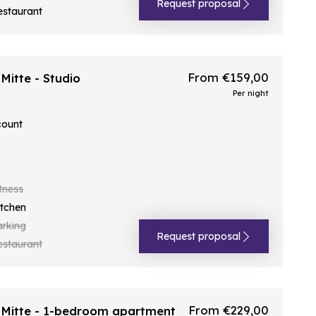
Request proposal
estaurant
From €159,00
itte - Studio
Per night
count
tness
itchen
arking
Request proposal
estaurant
From €229,00
Mitte - 1-bedroom apartment