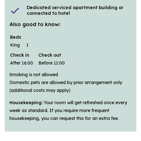
Dedicated serviced apartment building or
check
connected to hotel
Also good to know:
Beds
King
1
Check in
Check out
After 16:00
Before 11:00
Smoking is not allowed
Domestic pets are allowed by prior arrangement only
(additional costs may apply)
Housekeeping:
Your room will get refreshed once every
week as standard. If you require more frequent
housekeeping, you can request this for an extra fee.