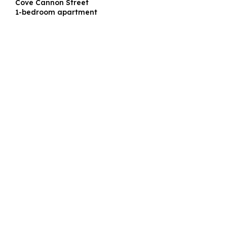
Cove Cannon Street
1-bedroom apartment