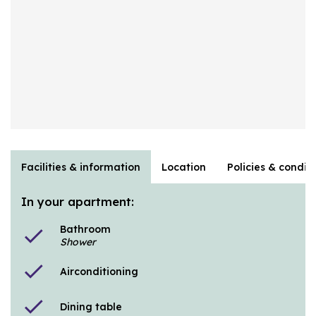
Facilities & information
Location
Policies & condit
In your apartment:
Bathroom
check
Shower
check
Airconditioning
check
Dining table