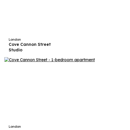
London
Cove Cannon Street
Studio
London