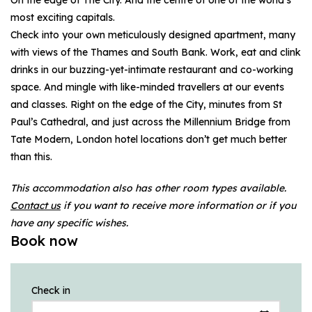
most exciting capitals.
Check into your own meticulously designed apartment, many
with views of the Thames and South Bank. Work, eat and clink
drinks in our buzzing-yet-intimate restaurant and co-working
space. And mingle with like-minded travellers at our events
and classes. Right on the edge of the City, minutes from St
Paul’s Cathedral, and just across the Millennium Bridge from
Tate Modern, London hotel locations don’t get much better
than this.
This accommodation also has other room types available.
Contact us
if you want to receive more information or if you
have any specific wishes.
Book now
Check in