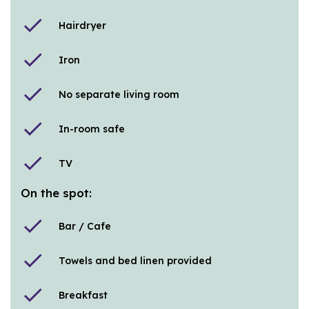
check
Hairdryer
check
Iron
check
No separate living room
check
In-room safe
check
TV
On the spot:
check
Bar / Cafe
check
Towels and bed linen provided
check
Breakfast