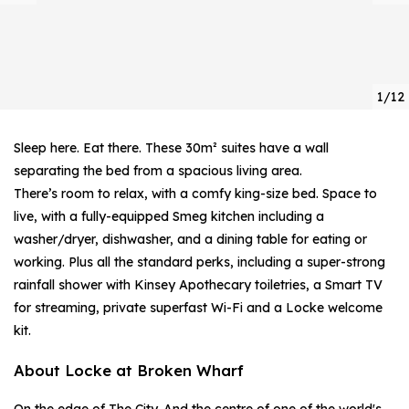
1/12
Sleep here. Eat there. These 30m² suites have a wall
separating the bed from a spacious living area.
There’s room to relax, with a comfy king-size bed. Space to
live, with a fully-equipped Smeg kitchen including a
washer/dryer, dishwasher, and a dining table for eating or
working. Plus all the standard perks, including a super-strong
rainfall shower with Kinsey Apothecary toiletries, a Smart TV
for streaming, private superfast Wi-Fi and a Locke welcome
kit.
About Locke at Broken Wharf
On the edge of The City. And the centre of one of the world's