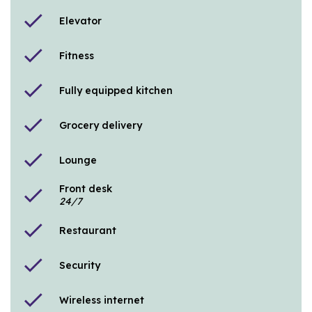
check
Elevator
check
Fitness
check
Fully equipped kitchen
check
Grocery delivery
check
Lounge
Front desk
check
24/7
check
Restaurant
check
Security
check
Wireless internet