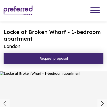
Locke at Broken Wharf - 1-bedroom
apartment
London
Request proposal