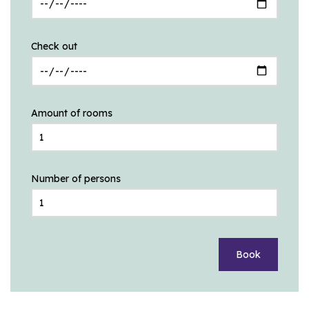
Check out
Amount of rooms
Number of persons
Book