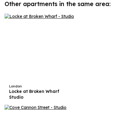
Other apartments in the same area:
London
Locke at Broken Wharf
Studio