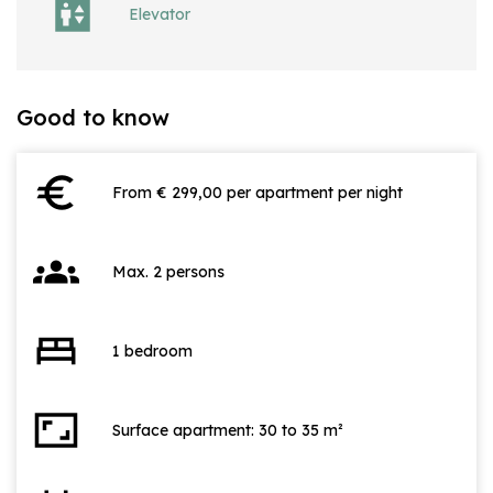
Elevator
Good to know
euro
From € 299,00 per apartment per night
groups
Max. 2 persons
bed
1 bedroom
aspect_ratio
Surface apartment: 30 to 35 m²