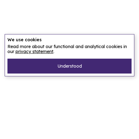
We use cookies
Read more about our functional and analytical cookies in
our
privacy statement
.
Understood
Pages
Home
Our story
Let us find an accommodation
Frequently asked questions