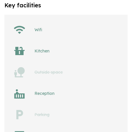
Key facilities
Wifi
Kitchen
Outside space
Reception
Parking