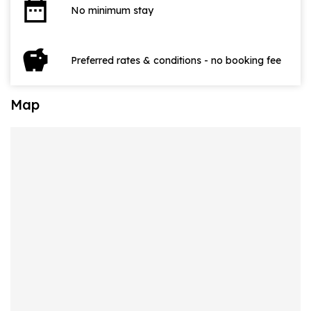
date_range
No minimum stay
savings
Preferred rates & conditions - no booking fee
Map