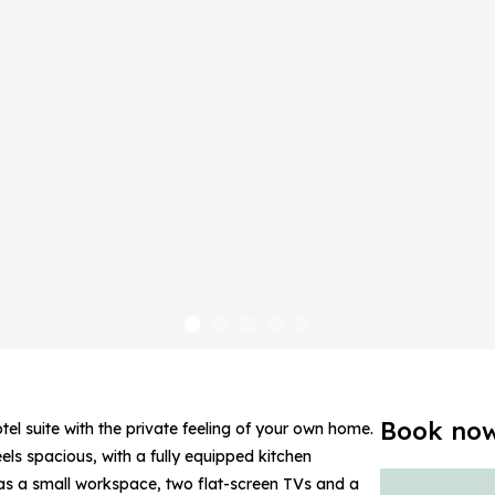
Book no
l suite with the private feeling of your own home.
feels spacious, with a fully equipped kitchen
l as a small workspace, two flat-screen TVs and a