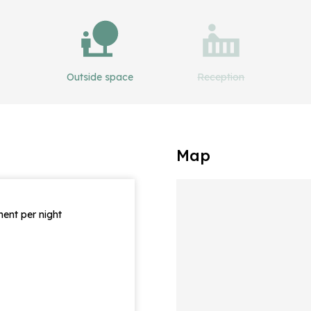
Outside space
Reception
Map
ent per night