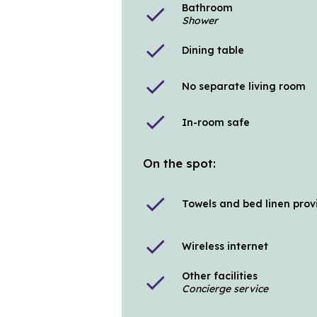
Bathroom
check
Shower
check
Dining table
check
No separate living room
check
In-room safe
On the spot:
check
Towels and bed linen pro
check
Wireless internet
Other facilities
check
Concierge service