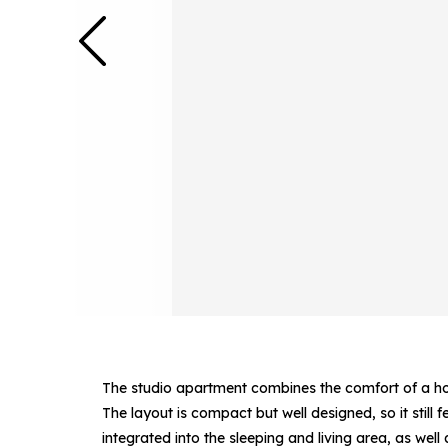
The studio apartment combines the comfort of a hote
The layout is compact but well designed, so it still 
integrated into the sleeping and living area, as wel