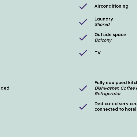
check
Airconditioning
Laundry
check
Shared
Outside space
check
Balcony
check
TV
Fully equipped kit
check
vided
Dishwasher, Coffee 
Refrigerator
Dedicated serviced
check
connected to hotel