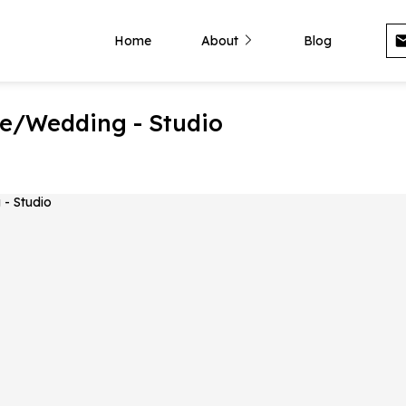
Home
About
Blog
e/Wedding - Studio