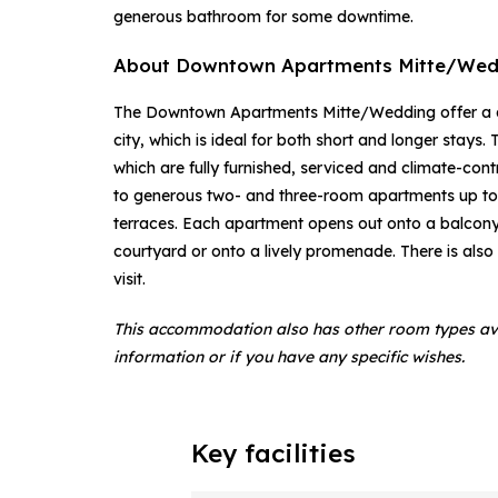
generous bathroom for some downtime.
About Downtown Apartments Mitte/Wed
The Downtown Apartments Mitte/Wedding offer a qu
city, which is ideal for both short and longer stays
which are fully furnished, serviced and climate-co
to generous two- and three-room apartments up to
terraces. Each apartment opens out onto a balcony, 
courtyard or onto a lively promenade. There is also
visit.
This accommodation also has other room types av
information or if you have any specific wishes.
Key facilities