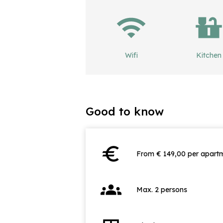
Wifi
Kitchen
Good to know
euro
From € 149,00 per apartm
groups
Max. 2 persons