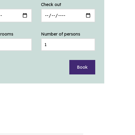
Check out
 rooms
Number of persons
Book