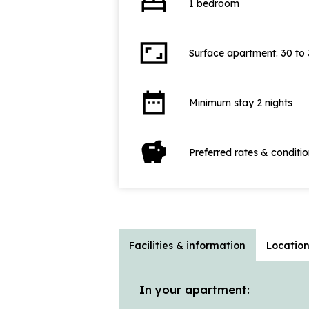
bed
1 bedroom
aspect_ratio
Surface apartment: 30 to
date_range
Minimum stay 2 nights
savings
Preferred rates & conditi
Facilities & information
Locatio
In your apartment: