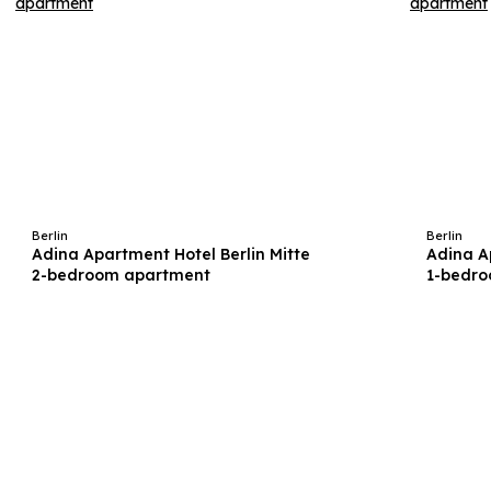
Berlin
Berlin
Adina Apartment Hotel Berlin Mitte
Adina A
2-bedroom apartment
1-bedr