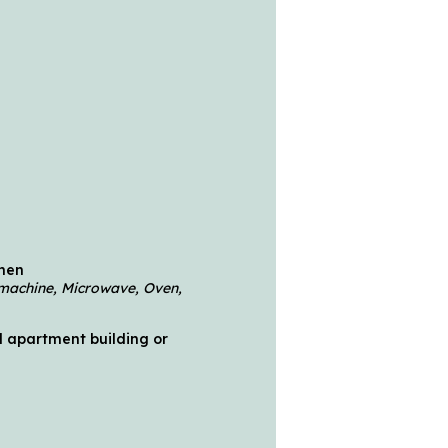
chen
machine, Microwave, Oven,
 apartment building or