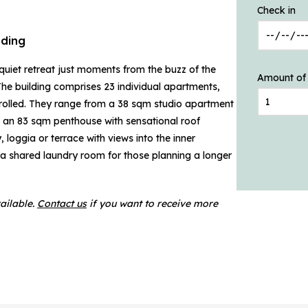
Check in
ding
iet retreat just moments from the buzz of the
Amount of
. The building comprises 23 individual apartments,
ntrolled. They range from a 38 sqm studio apartment
 an 83 sqm penthouse with sensational roof
loggia or terrace with views into the inner
 a shared laundry room for those planning a longer
ailable.
Contact us
if you want to receive more