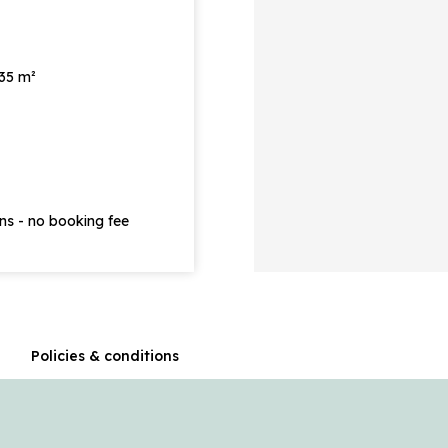
 35 m²
ons - no booking fee
n
Policies & conditions