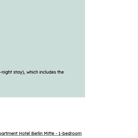
night stay), which includes the