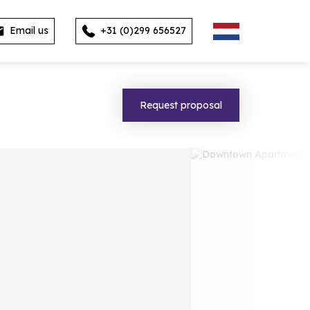
Email us
+31 (0)299 656527
Request proposal