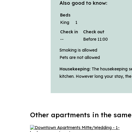
Also good to know:
Beds
King
1
Check in
Check out
--
Before 11:00
Smoking is allowed
Pets are not allowed
Housekeeping:
The housekeeping ser
kitchen. However long your stay, the
Other apartments in the same