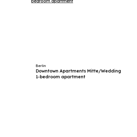
Berlin
Downtown Apartments Mitte/Wedding
1-bedroom apartment