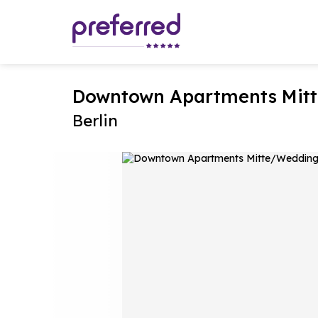
Downtown Apartments Mitt
Berlin