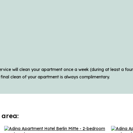
vice will clean your apartment once a week (during at least a four-
 final clean of your apartment is always complimentary.
 area: