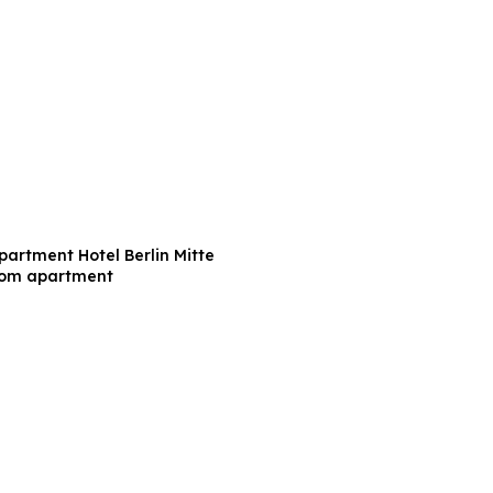
partment Hotel Berlin Mitte
oom apartment