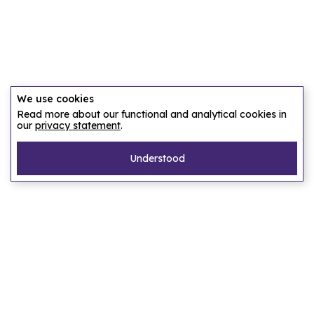
We use cookies
Read more about our functional and analytical cookies in
our
privacy statement
.
Understood
Pages
Home
Our story
Let us find an accommodation
Frequently asked questions