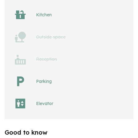
Kitchen
Outside space
Reception
Parking
Elevator
Good to know