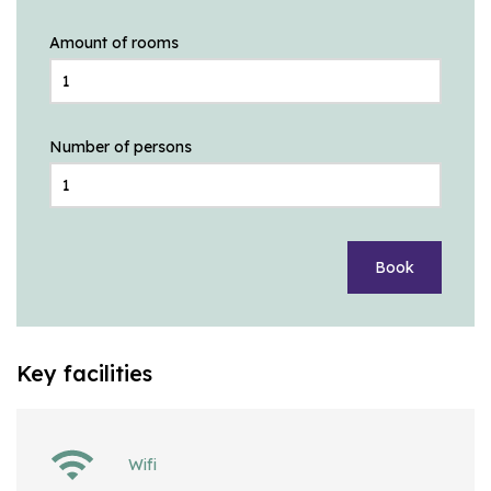
Amount of rooms
Number of persons
Book
Key facilities
Wifi