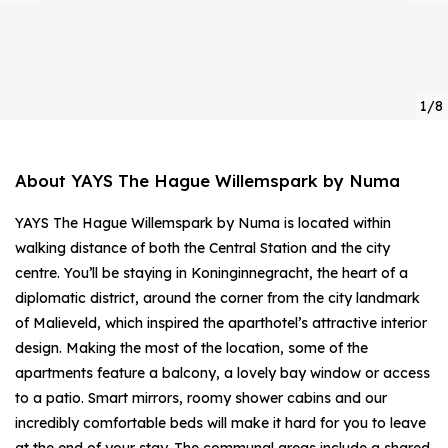
1/8
About YAYS The Hague Willemspark by Numa
YAYS The Hague Willemspark by Numa is located within
walking distance of both the Central Station and the city
centre. You’ll be staying in Koninginnegracht, the heart of a
diplomatic district, around the corner from the city landmark
of Malieveld, which inspired the aparthotel’s attractive interior
design. Making the most of the location, some of the
apartments feature a balcony, a lovely bay window or access
to a patio. Smart mirrors, roomy shower cabins and our
incredibly comfortable beds will make it hard for you to leave
at the end of your stay. The communal areas include a shared