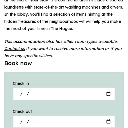
laundrette with state-of-the-art washing machines and dryers.
In the lobby, you’ll find a selection of items hinting at the
hidden treasures of the neighbourhood—it will help you make
the most of your time in The Hague.
This accommodation also has other room types available.
Contact us
if you want to receive more information or if you
have any specific wishes.
Book now
Check in
Check out