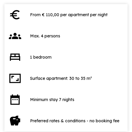
euro
From € 110,00 per apartment per night
groups
Max. 4 persons
bed
1 bedroom
aspect_ratio
Surface apartment: 30 to 35 m²
date_range
Minimum stay 7 nights
savings
Preferred rates & conditions - no booking fee