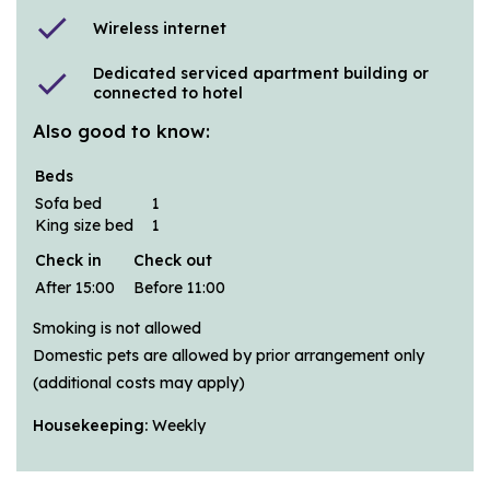
check
Wireless internet
Dedicated serviced apartment building or
check
connected to hotel
Also good to know:
Beds
Sofa bed
1
King size bed
1
Check in
Check out
After 15:00
Before 11:00
Smoking is not allowed
Domestic pets are allowed by prior arrangement only
(additional costs may apply)
Housekeeping:
Weekly