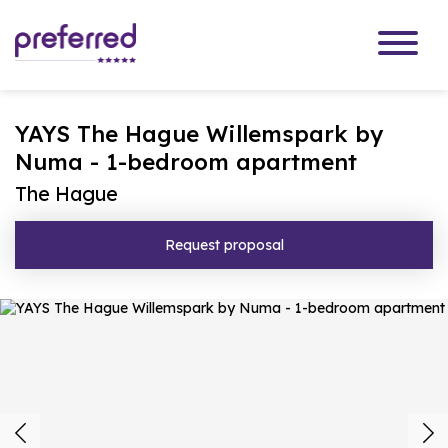
YAYS The Hague Willemspark by
Numa - 1-bedroom apartment
The Hague
Request proposal