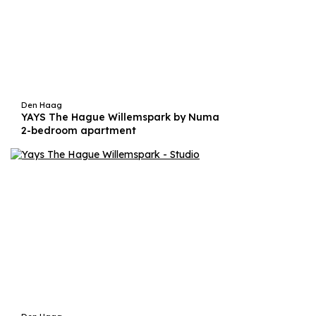
Den Haag
YAYS The Hague Willemspark by Numa
2-bedroom apartment