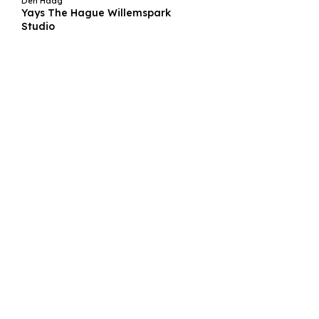
Den Haag
Yays The Hague Willemspark
Studio