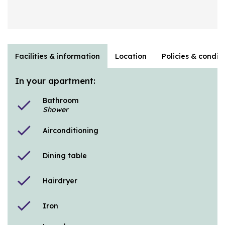
Facilities & information
Location
Policies & condit
In your apartment:
Bathroom
check
Shower
check
Airconditioning
check
Dining table
check
Hairdryer
check
Iron