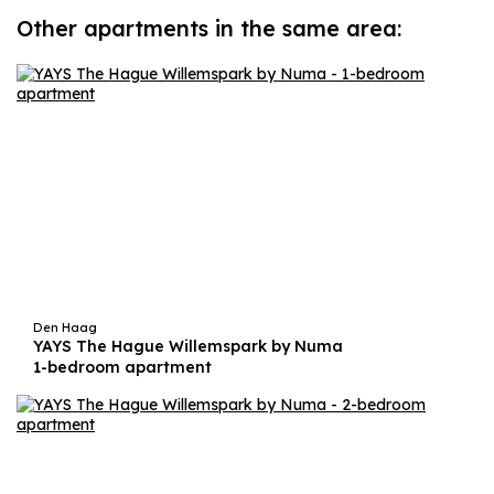
Other apartments in the same area:
Den Haag
YAYS The Hague Willemspark by Numa
1-bedroom apartment