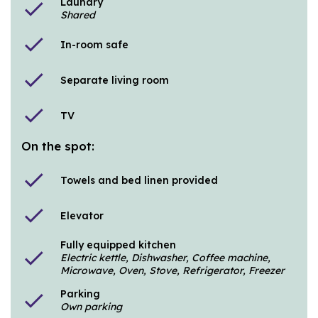
Laundry
check
Shared
check
In-room safe
check
Separate living room
check
TV
On the spot:
check
Towels and bed linen provided
check
Elevator
Fully equipped kitchen
check
Electric kettle, Dishwasher, Coffee machine,
Microwave, Oven, Stove, Refrigerator, Freezer
Parking
check
Own parking