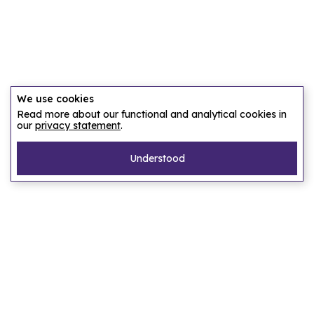
We use cookies
Read more about our functional and analytical cookies in
our
privacy statement
.
Understood
Pages
Home
Our story
Let us find an accommodation
Frequently asked questions