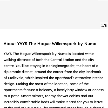
1/8
About YAYS The Hague Willemspark by Numa
YAYS The Hague Willemspark by Numa is located within
walking distance of both the Central Station and the city
centre. You’ll be staying in Koninginnegracht, the heart of a
diplomatic district, around the corner from the city landmark
of Malieveld, which inspired the aparthotel’s attractive interior
design. Making the most of the location, some of the
apartments feature a balcony, a lovely bay window or access
to a patio. Smart mirrors, roomy shower cabins and our
incredibly comfortable beds will make it hard for you to leave
at the end of your stay. The communal areas include a shared