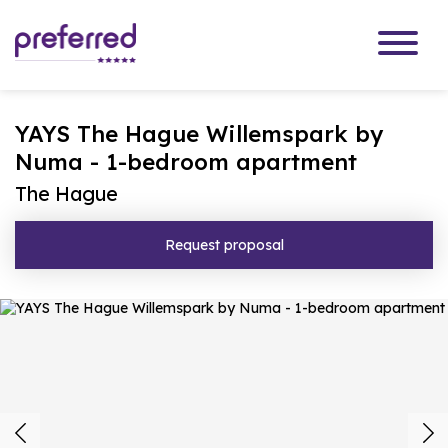
YAYS The Hague Willemspark by
Numa - 1-bedroom apartment
The Hague
Request proposal