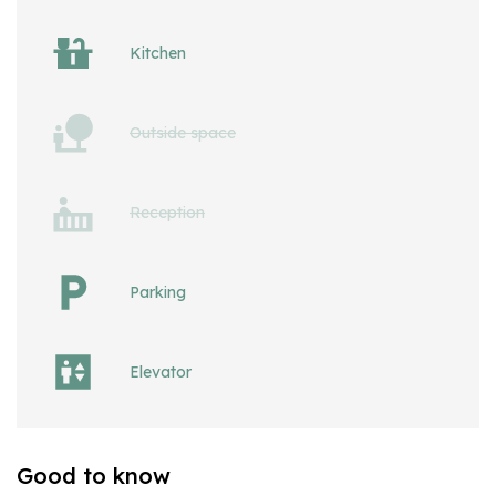
Kitchen
Outside space
Reception
Parking
Elevator
Good to know