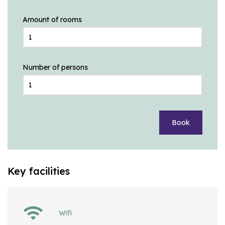
Amount of rooms
Number of persons
Book
Key facilities
Wifi