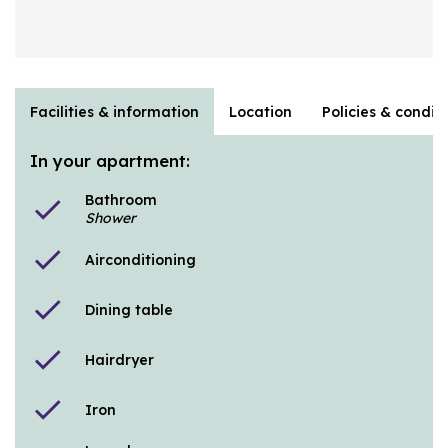
Facilities & information
Location
Policies & condit
In your apartment:
Bathroom
check
Shower
check
Airconditioning
check
Dining table
check
Hairdryer
check
Iron