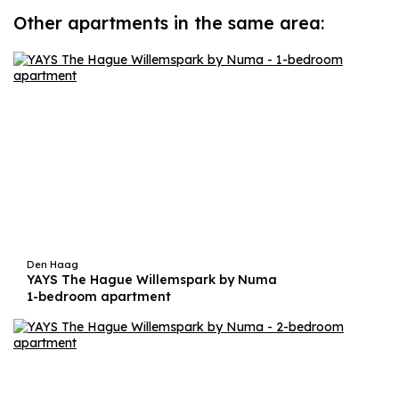
Other apartments in the same area:
Den Haag
YAYS The Hague Willemspark by Numa
1-bedroom apartment