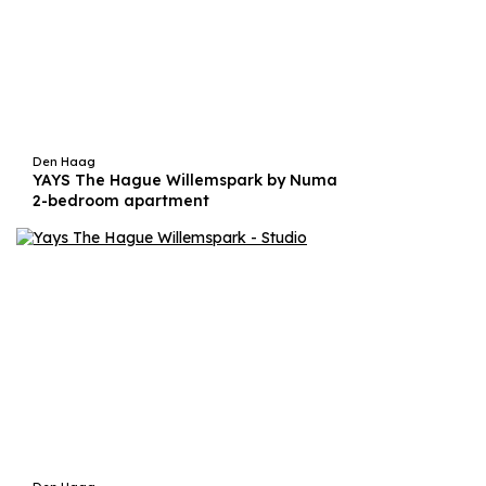
Den Haag
YAYS The Hague Willemspark by Numa
2-bedroom apartment