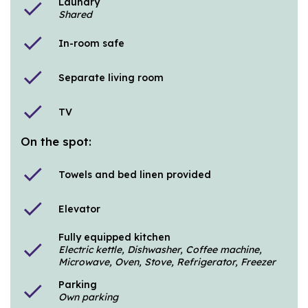
Laundry
check
Shared
check
In-room safe
check
Separate living room
check
TV
On the spot:
check
Towels and bed linen provided
check
Elevator
Fully equipped kitchen
check
Electric kettle, Dishwasher, Coffee machine,
Microwave, Oven, Stove, Refrigerator, Freezer
Parking
check
Own parking