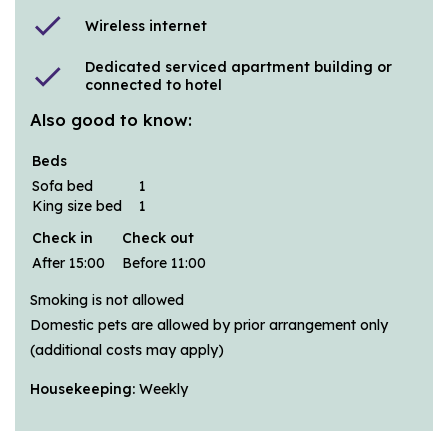
check
Wireless internet
Dedicated serviced apartment building or
check
connected to hotel
Also good to know:
Beds
Sofa bed
1
King size bed
1
Check in
Check out
After 15:00
Before 11:00
Smoking is not allowed
Domestic pets are allowed by prior arrangement only
(additional costs may apply)
Housekeeping:
Weekly