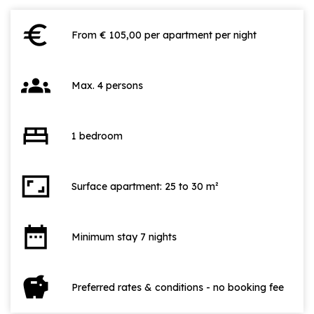
euro
From € 105,00 per apartment per night
groups
Max. 4 persons
bed
1 bedroom
aspect_ratio
Surface apartment: 25 to 30 m²
date_range
Minimum stay 7 nights
savings
Preferred rates & conditions - no booking fee