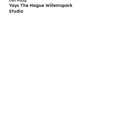
Den Haag
Yays The Hague Willemspark
Studio