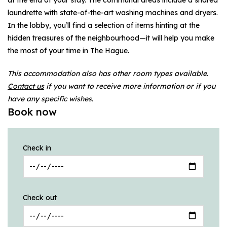
laundrette with state-of-the-art washing machines and dryers.
In the lobby, you’ll find a selection of items hinting at the
hidden treasures of the neighbourhood—it will help you make
the most of your time in The Hague.
This accommodation also has other room types available.
Contact us
if you want to receive more information or if you
have any specific wishes.
Book now
Check in
Check out