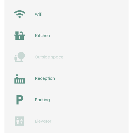
Wifi
Kitchen
Outside space
Reception
Parking
Elevator