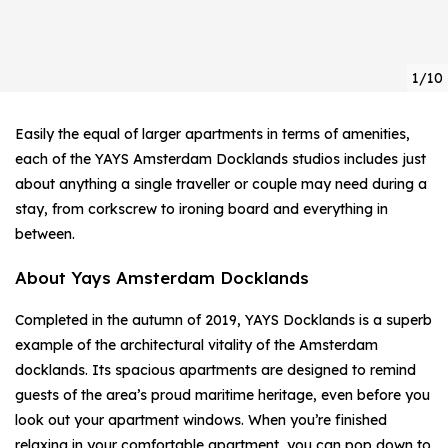
1/10
Easily the equal of larger apartments in terms of amenities,
each of the YAYS Amsterdam Docklands studios includes just
about anything a single traveller or couple may need during a
stay, from corkscrew to ironing board and everything in
between.
About Yays Amsterdam Docklands
Completed in the autumn of 2019, YAYS Docklands is a superb
example of the architectural vitality of the Amsterdam
docklands. Its spacious apartments are designed to remind
guests of the area’s proud maritime heritage, even before you
look out your apartment windows. When you’re finished
relaxing in your comfortable apartment, you can pop down to