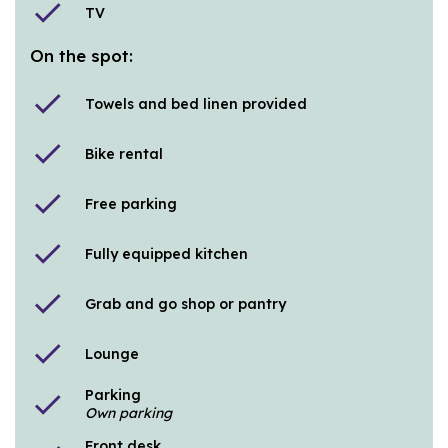
check
TV
On the spot:
check
Towels and bed linen provided
check
Bike rental
check
Free parking
check
Fully equipped kitchen
check
Grab and go shop or pantry
check
Lounge
Parking
check
Own parking
Front desk