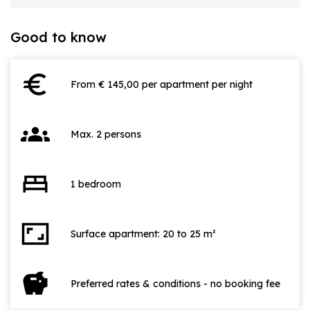
Good to know
euro
From € 145,00 per apartment per night
groups
Max. 2 persons
bed
1 bedroom
aspect_ratio
Surface apartment: 20 to 25 m²
savings
Preferred rates & conditions - no booking fee