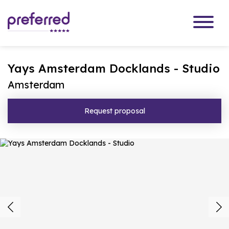
Yays Amsterdam Docklands - Studio
Amsterdam
Request proposal