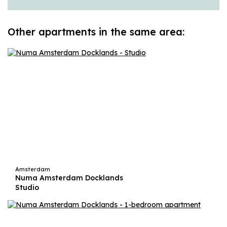
Other apartments in the same area:
Amsterdam
Numa Amsterdam Docklands
Studio