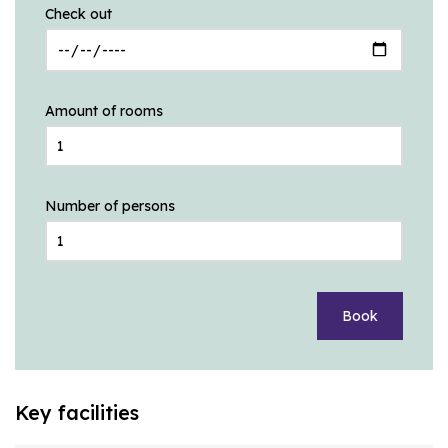
Check out
Amount of rooms
Number of persons
Book
Key facilities