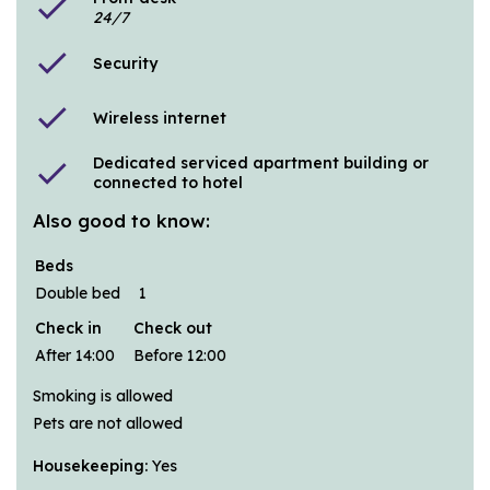
check
24/7
check
Security
check
Wireless internet
Dedicated serviced apartment building or
check
connected to hotel
Also good to know:
Beds
Double bed
1
Check in
Check out
After 14:00
Before 12:00
Smoking is allowed
Pets are not allowed
Housekeeping:
Yes