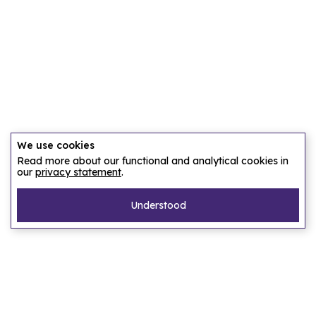
We use cookies
Read more about our functional and analytical cookies in
our
privacy statement
.
Understood
Pages
Home