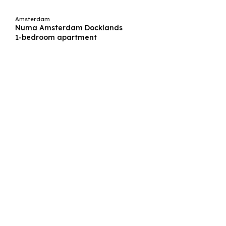
Amsterdam
Numa Amsterdam Docklands
1-bedroom apartment