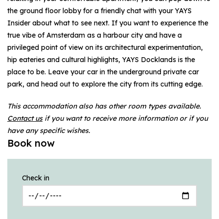
the ground floor lobby for a friendly chat with your YAYS
Insider about what to see next. If you want to experience the
true vibe of Amsterdam as a harbour city and have a
privileged point of view on its architectural experimentation,
hip eateries and cultural highlights, YAYS Docklands is the
place to be. Leave your car in the underground private car
park, and head out to explore the city from its cutting edge.
This accommodation also has other room types available.
Contact us
if you want to receive more information or if you
have any specific wishes.
Book now
Check in