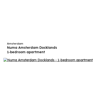
Amsterdam
Numa Amsterdam Docklands
1-bedroom apartment