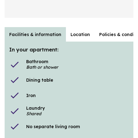
Facilities & information
Location
Policies & condit
In your apartment:
Bathroom
check
Bath or shower
check
Dining table
check
Iron
Laundry
check
Shared
check
No separate living room