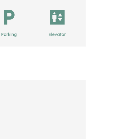
Parking
Elevator