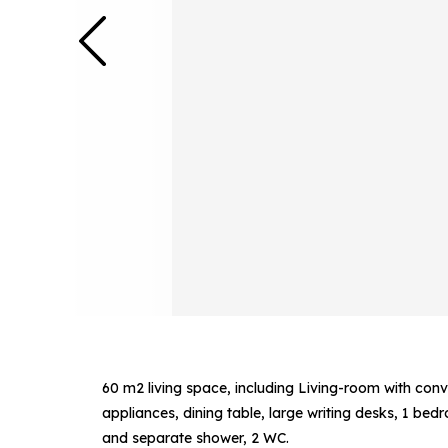
60 m2 living space, including Living-room with conv
appliances, dining table, large writing desks, 1 be
and separate shower, 2 WC.