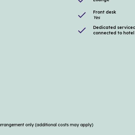
Front desk
check
Yes
Dedicated serviced
check
connected to hotel
arrangement only (additional costs may apply)