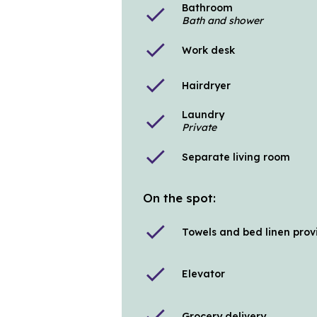
Bathroom
check
Bath and shower
check
Work desk
check
Hairdryer
Laundry
check
Private
check
Separate living room
On the spot:
check
Towels and bed linen pro
check
Elevator
check
Grocery delivery