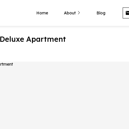
Home
About
Blog
 Deluxe Apartment