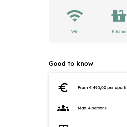
Wifi
Kitchen
Good to know
euro
From € 490,00 per apartm
groups
Max. 4 persons