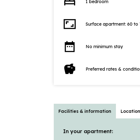
bed
1 bedroom
aspect_ratio
Surface apartment: 60 to
date_range
No minimum stay
savings
Preferred rates & conditi
Facilities & information
Locatio
In your apartment: