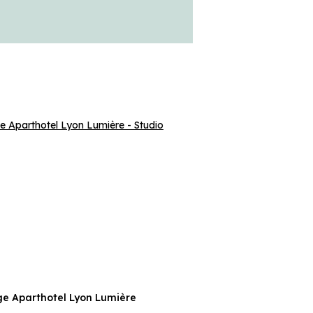
e Aparthotel Lyon Lumière