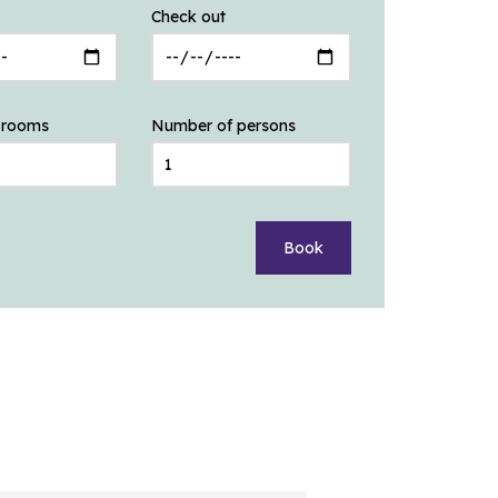
Check out
 rooms
Number of persons
Book