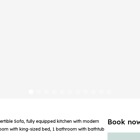
Book no
ertible Sofa, fully equipped kitchen with modern
droom with king-sized bed, 1 bathroom with bathtub