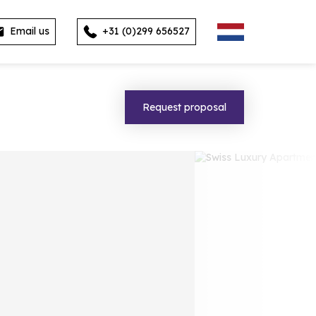
Email us
+31 (0)299 656527
Request proposal