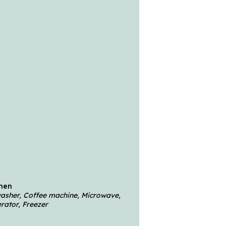
chen
hwasher, Coffee machine, Microwave,
rator, Freezer