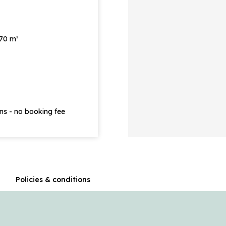
 70 m²
ons - no booking fee
n
Policies & conditions