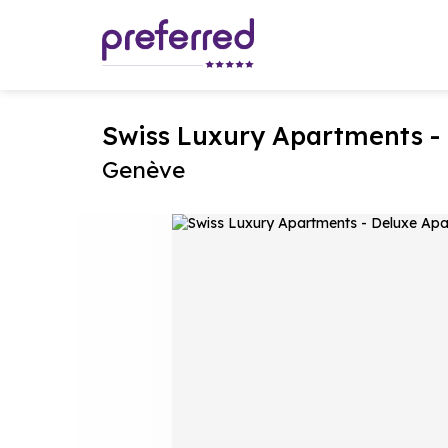
Swiss Luxury Apartments -
Genève