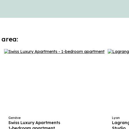
 area:
Genève
Lyon
Swiss Luxury Apartments
Lagrang
1-bedroom apartment
Studio