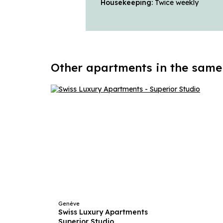
Housekeeping:
Twice weekly
Other apartments in the same
Genève
Swiss Luxury Apartments
Superior Studio