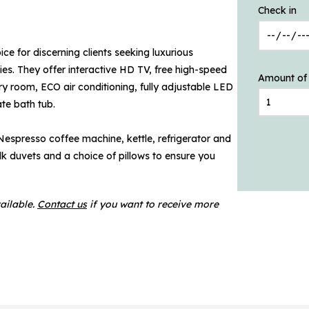
Check in
ce for discerning clients seeking luxurious
es. They offer interactive HD TV, free high-speed
Amount of
 room, ECO air conditioning, fully adjustable LED
te bath tub.
 Nespresso coffee machine, kettle, refrigerator and
silk duvets and a choice of pillows to ensure you
ailable.
Contact us
if you want to receive more