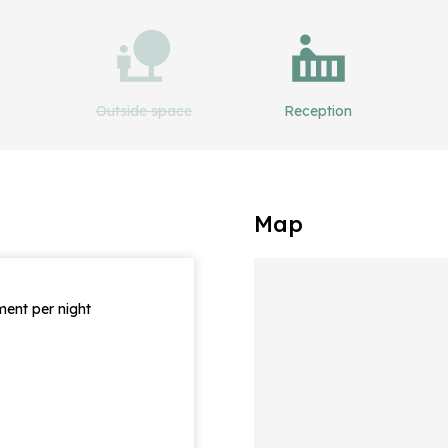
Outside space
Reception
Map
ent per night