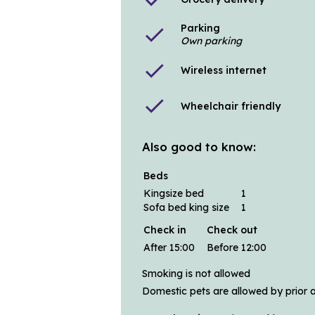
Parking
check
Own parking
check
Wireless internet
check
Wheelchair friendly
Also good to know:
Beds
Kingsize bed
1
Sofa bed king size
1
Check in
Check out
After 15:00
Before 12:00
Smoking is not allowed
Domestic pets are allowed by prior 