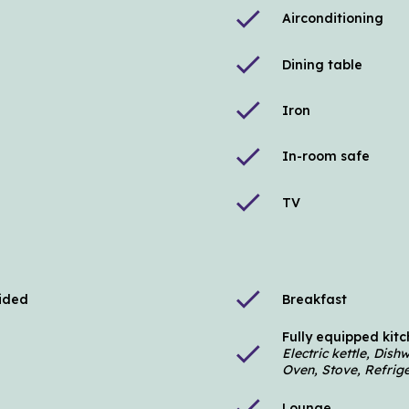
check
Airconditioning
check
Dining table
check
Iron
check
In-room safe
check
TV
check
vided
Breakfast
Fully equipped kit
check
Electric kettle, Dis
Oven, Stove, Refrige
check
Lounge