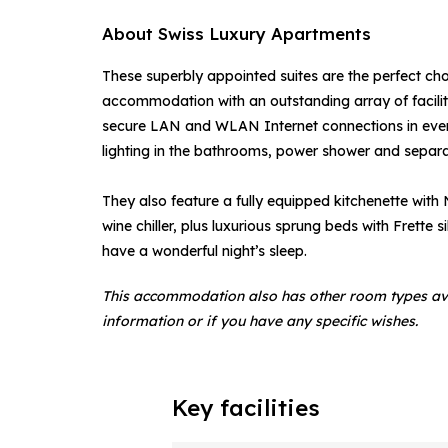
About Swiss Luxury Apartments
These superbly appointed suites are the perfect choi
accommodation with an outstanding array of faciliti
secure LAN and WLAN Internet connections in every
lighting in the bathrooms, power shower and separa
They also feature a fully equipped kitchenette with
wine chiller, plus luxurious sprung beds with Frette 
have a wonderful night’s sleep.
This accommodation also has other room types av
information or if you have any specific wishes.
Key facilities