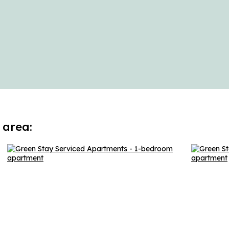
 area: