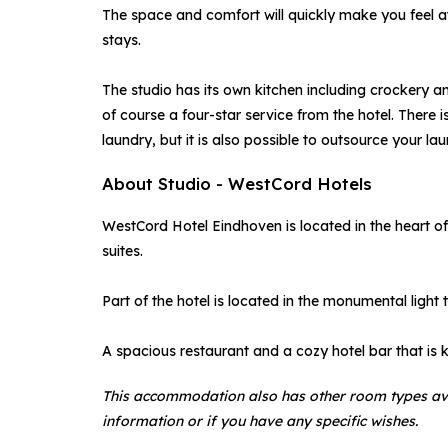
The space and comfort will quickly make you feel at 
stays.
The studio has its own kitchen including crockery a
of course a four-star service from the hotel. Ther
laundry, but it is also possible to outsource your la
About Studio - WestCord Hotels
WestCord Hotel Eindhoven is located in the heart o
suites.
Part of the hotel is located in the monumental light t
A spacious restaurant and a cozy hotel bar that is 
This accommodation also has other room types av
information or if you have any specific wishes.