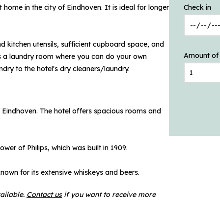
home in the city of Eindhoven. It is ideal for longer
Check in
nd kitchen utensils, sufficient cupboard space, and
Amount of
e is a laundry room where you can do your own
undry to the hotel's dry cleaners/laundry.
f Eindhoven. The hotel offers spacious rooms and
ower of Philips, which was built in 1909.
known for its extensive whiskeys and beers.
ailable.
Contact us
if you want to receive more