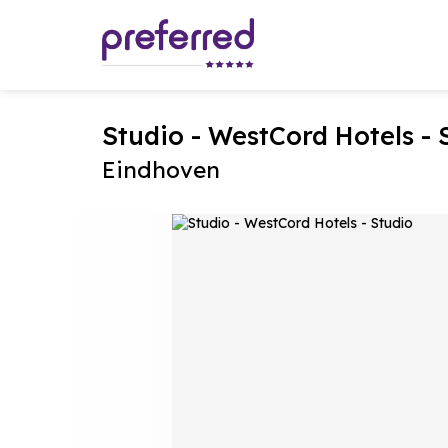
Studio - WestCord Hotels - 
Eindhoven