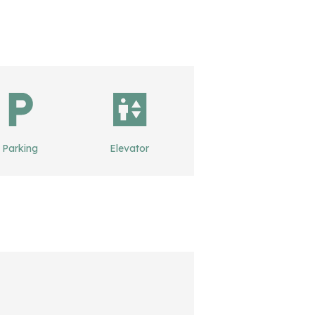
Parking
Elevator