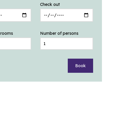
Check out
 rooms
Number of persons
Book