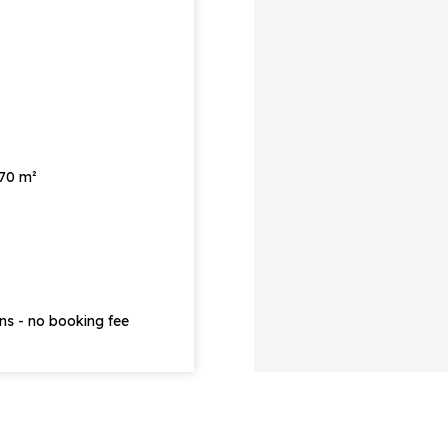
 70 m²
ons - no booking fee