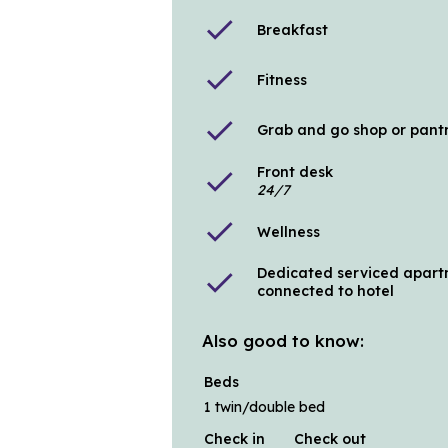
check
Breakfast
check
Fitness
check
Grab and go shop or pant
Front desk
check
24/7
check
Wellness
Dedicated serviced apart
check
connected to hotel
Also good to know:
Beds
1 twin/double bed
Check in
Check out