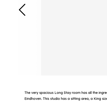
The very spacious Long Stay room has all the ingred
Eindhoven. This studio has a sitting area, a King si