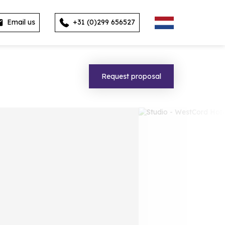
Email us
+31 (0)299 656527
Request proposal