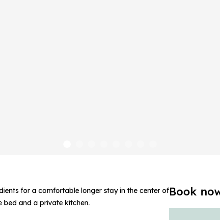
Book no
ients for a comfortable longer stay in the center of
ze bed and a private kitchen.