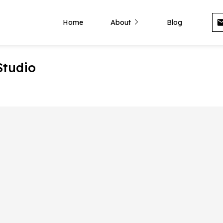
Home
About
Blog
Studio