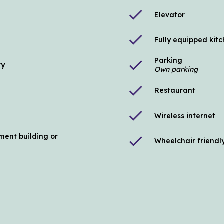
check
Elevator
check
Fully equipped kit
Parking
check
ry
Own parking
check
Restaurant
check
Wireless internet
ment building or
check
Wheelchair friendl