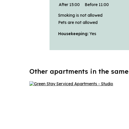
After 15:00
Before 11:00
Smoking is not allowed
Pets are not allowed
Housekeeping:
Yes
Other apartments in the same