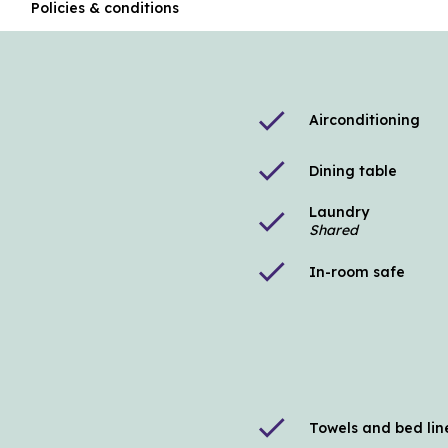
n
Policies & conditions
check
Airconditioning
check
Dining table
Laundry
check
Shared
check
In-room safe
check
Towels and bed lin