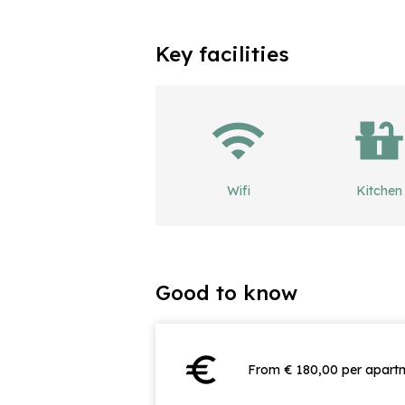
Key facilities
Wifi
Kitchen
Good to know
euro
From € 180,00 per apartm