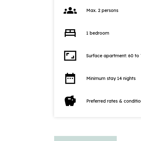
groups
Max. 2 persons
bed
1 bedroom
aspect_ratio
Surface apartment: 60 to
date_range
Minimum stay 14 nights
savings
Preferred rates & conditi