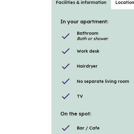
Facilities & information
Locatio
In your apartment:
Bathroom
check
Bath or shower
check
Work desk
check
Hairdryer
check
No separate living room
check
TV
On the spot:
check
Bar / Cafe