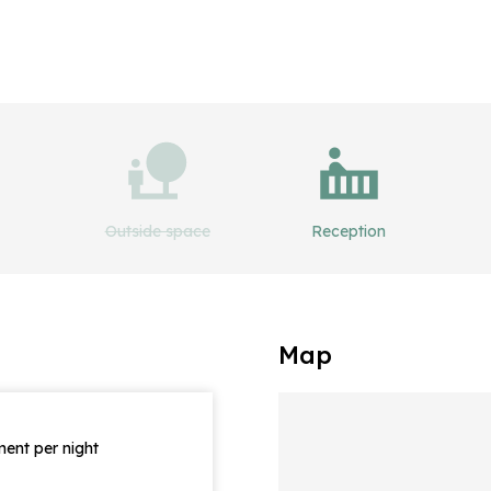
Outside space
Reception
Map
ent per night