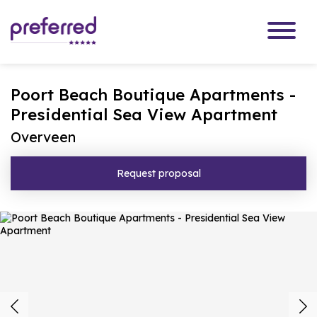
Poort Beach Boutique Apartments -
Presidential Sea View Apartment
Overveen
Request proposal