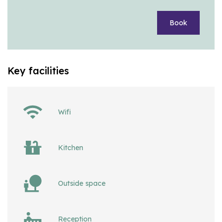
Book
Key facilities
Wifi
Kitchen
Outside space
Reception