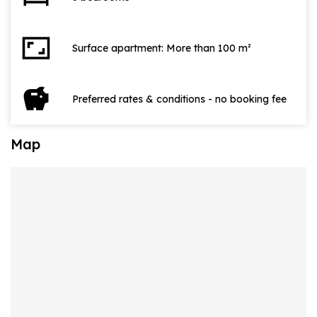
aspect_ratio
Surface apartment: More than 100 m²
savings
Preferred rates & conditions - no booking fee
Map