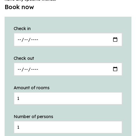
Book now
Check in
Check out
Amount of rooms
Number of persons