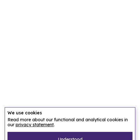
We use cookies
Read more about our functional and analytical cookies in
our
privacy statement
.
Understood