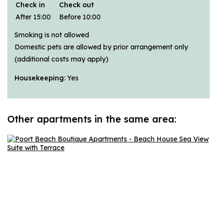
Check in
Check out
After 15:00
Before 10:00
Smoking is not allowed
Domestic pets are allowed by prior arrangement only
(additional costs may apply)
Housekeeping:
Yes
Other apartments in the same area: