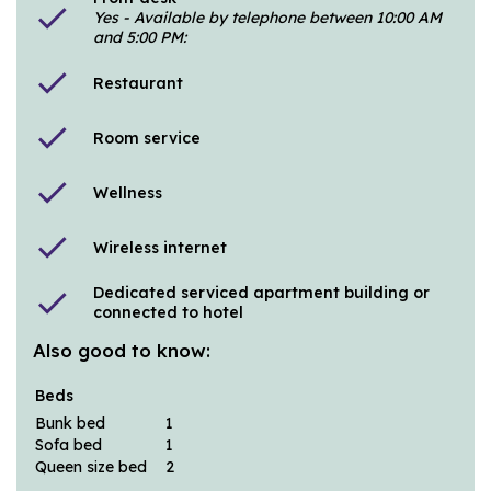
check
Yes - Available by telephone between 10:00 AM
and 5:00 PM:
check
Restaurant
check
Room service
check
Wellness
check
Wireless internet
Dedicated serviced apartment building or
check
connected to hotel
Also good to know:
Beds
Bunk bed
1
Sofa bed
1
Queen size bed
2