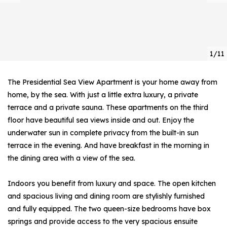
1/11
The Presidential Sea View Apartment is your home away from
home, by the sea. With just a little extra luxury, a private
terrace and a private sauna. These apartments on the third
floor have beautiful sea views inside and out. Enjoy the
underwater sun in complete privacy from the built-in sun
terrace in the evening. And have breakfast in the morning in
the dining area with a view of the sea.
Indoors you benefit from luxury and space. The open kitchen
and spacious living and dining room are stylishly furnished
and fully equipped. The two queen-size bedrooms have box
springs and provide access to the very spacious ensuite