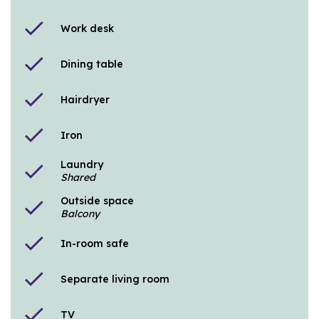
check
Work desk
check
Dining table
check
Hairdryer
check
Iron
Laundry
check
Shared
Outside space
check
Balcony
check
In-room safe
check
Separate living room
check
TV