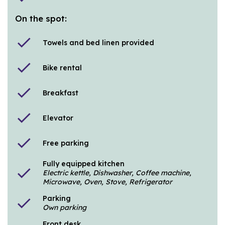
On the spot:
check
Towels and bed linen provided
check
Bike rental
check
Breakfast
check
Elevator
check
Free parking
Fully equipped kitchen
check
Electric kettle, Dishwasher, Coffee machine,
Microwave, Oven, Stove, Refrigerator
Parking
check
Own parking
Front desk