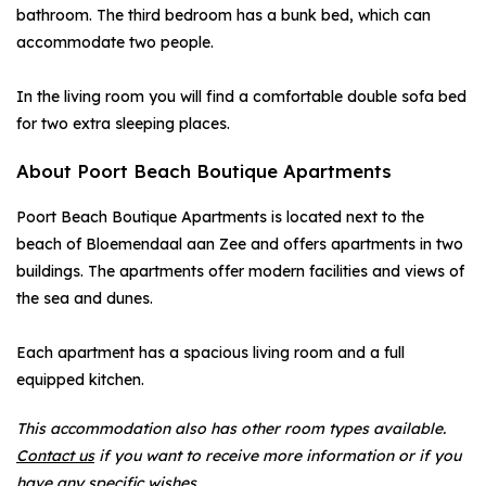
bathroom. The third bedroom has a bunk bed, which can
accommodate two people.
In the living room you will find a comfortable double sofa bed
for two extra sleeping places.
About Poort Beach Boutique Apartments
Poort Beach Boutique Apartments is located next to the
beach of Bloemendaal aan Zee and offers apartments in two
buildings. The apartments offer modern facilities and views of
the sea and dunes.
Each apartment has a spacious living room and a full
equipped kitchen.
This accommodation also has other room types available.
Contact us
if you want to receive more information or if you
have any specific wishes.