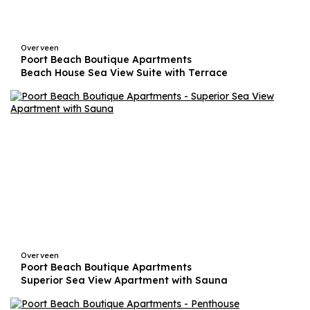
Overveen
Poort Beach Boutique Apartments
Beach House Sea View Suite with Terrace
Overveen
Poort Beach Boutique Apartments
Superior Sea View Apartment with Sauna