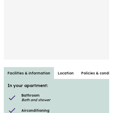
Facilities & information
Location
Policies & condit
In your apartment:
Bathroom
check
Bath and shower
check
Airconditioning