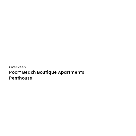
Overveen
Poort Beach Boutique Apartments
Penthouse