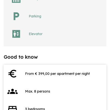
Parking
Elevator
Good to know
euro
From € 399,00 per apartment per night
groups
Max. 8 persons
bed
3 bedrooms