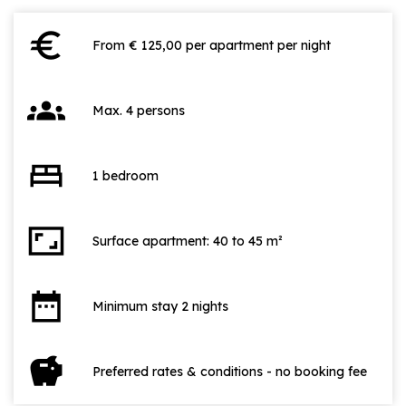
euro
From € 125,00 per apartment per night
groups
Max. 4 persons
bed
1 bedroom
aspect_ratio
Surface apartment: 40 to 45 m²
date_range
Minimum stay 2 nights
savings
Preferred rates & conditions - no booking fee