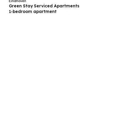
Eindhoven
Green Stay Serviced Apartments
1-bedroom apartment