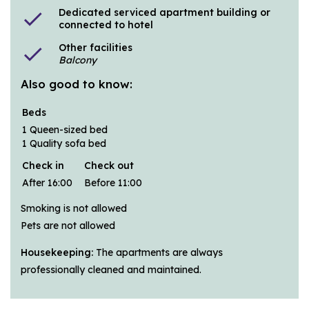
Dedicated serviced apartment building or
check
connected to hotel
Other facilities
check
Balcony
Also good to know:
Beds
1 Queen-sized bed
1 Quality sofa bed
Check in
Check out
After 16:00
Before 11:00
Smoking is not allowed
Pets are not allowed
Housekeeping:
The apartments are always
professionally cleaned and maintained.