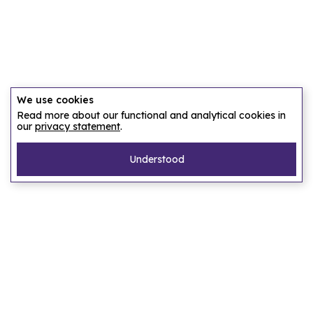
We use cookies
Read more about our functional and analytical cookies in
our
privacy statement
.
Understood
Pages
Home
Our story
Let us find an accommodation
Frequently asked questions