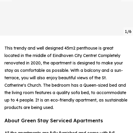
1/6
This trendy and well designed 45m2 penthouse is great
located in the middle of Eindhoven City Centre! Completely
renovated in 2020, the apartment is designed to make your
stay as comfortable as possible. With a balcony and a sun-
terrace, you will also enjoy beautiful views of the St.
Catherine's Church. The bedroom has a Queen-sized bed and
the living room features a quality sofa bed, to accommodate
up to 4 people. It is an eco-friendly apartment, as sustainable
products are being used.
About Green Stay Serviced Apartments
All the apartments are fully furnished and come with full