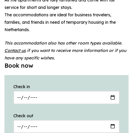
service for short and longer stays.
The accommodations are ideal for business travelers,
families, and friends in need of temporary housing in the
Netherlands.
This accommodation also has other room types available.
Contact us
if you want to receive more information or if you
have any specific wishes.
Book now
Check in
Check out