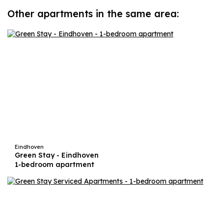
Other apartments in the same area:
Eindhoven
Green Stay - Eindhoven
1-bedroom apartment