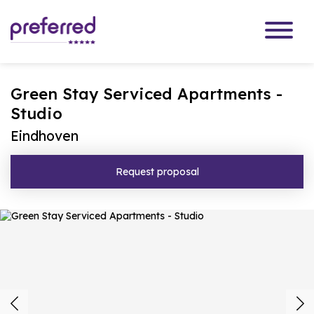
Green Stay Serviced Apartments -
Studio
Eindhoven
Request proposal