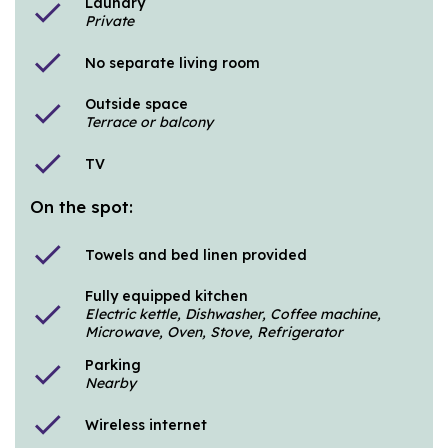
Laundry
check
Private
check
No separate living room
Outside space
check
Terrace or balcony
check
TV
On the spot:
check
Towels and bed linen provided
Fully equipped kitchen
check
Electric kettle, Dishwasher, Coffee machine,
Microwave, Oven, Stove, Refrigerator
Parking
check
Nearby
check
Wireless internet