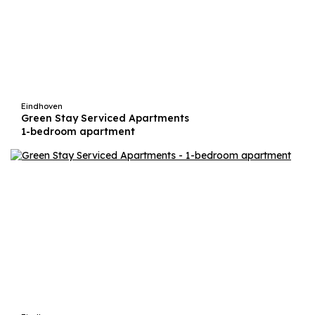
Eindhoven
Green Stay Serviced Apartments
1-bedroom apartment