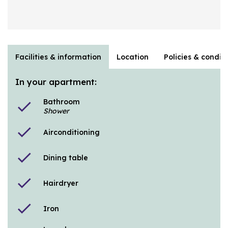
Facilities & information
Location
Policies & condit
In your apartment:
Bathroom
check
Shower
check
Airconditioning
check
Dining table
check
Hairdryer
check
Iron