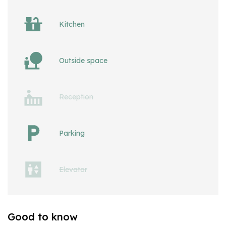
Kitchen
Outside space
Reception
Parking
Elevator
Good to know