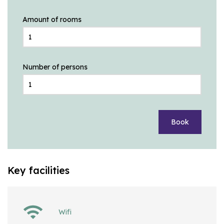
Amount of rooms
Number of persons
Book
Key facilities
Wifi