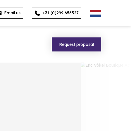
Email us
+31 (0)299 656527
Request proposal