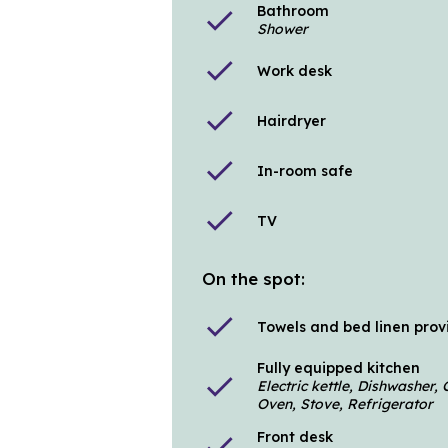
Bathroom
check
Shower
check
Work desk
check
Hairdryer
check
In-room safe
check
TV
On the spot:
check
Towels and bed linen pro
Fully equipped kitchen
check
Electric kettle, Dishwasher
Oven, Stove, Refrigerator
Front desk
check