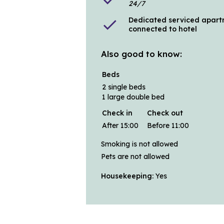
24/7
Dedicated serviced apart
check
connected to hotel
Also good to know:
Beds
2 single beds
1 large double bed
Check in
Check out
After 15:00
Before 11:00
Smoking is not allowed
Pets are not allowed
Housekeeping:
Yes