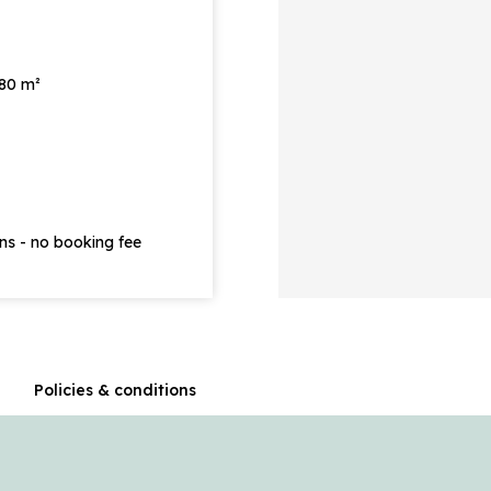
 80 m²
ons - no booking fee
n
Policies & conditions