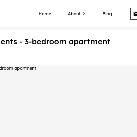
Home
About
Blog
ments - 3-bedroom apartment