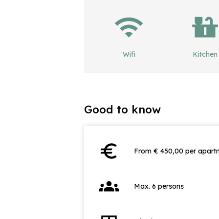
Wifi
Kitchen
Good to know
euro
From € 450,00 per apartm
groups
Max. 6 persons