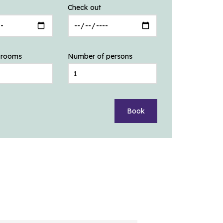
Check out
 rooms
Number of persons
Book