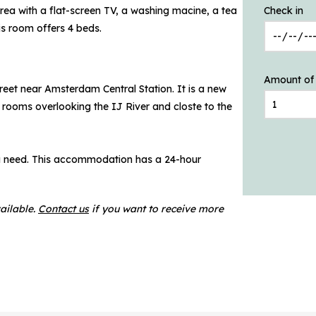
rea with a flat-screen TV, a washing macine, a tea
Check in
s room offers 4 beds.
Amount of
treet near Amsterdam Central Station. It is a new
 rooms overlooking the IJ River and closte to the
ou need. This accommodation has a 24-hour
ailable.
Contact us
if you want to receive more