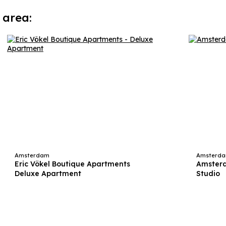
 area:
Amsterdam
Amsterd
Eric Vökel Boutique Apartments
Amsterd
Deluxe Apartment
Studio