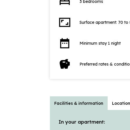
bed
3 bedrooms
aspect_ratio
Surface apartment: 70 to
date_range
Minimum stay 1 night
savings
Preferred rates & conditi
Facilities & information
Locatio
In your apartment: