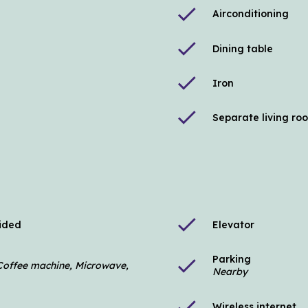
check
Airconditioning
check
Dining table
check
Iron
check
Separate living ro
check
vided
Elevator
Parking
check
, Coffee machine, Microwave,
Nearby
check
Wireless internet