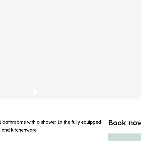
Book no
bathrooms with a shower. In the fully equipped
er and kitchenware.