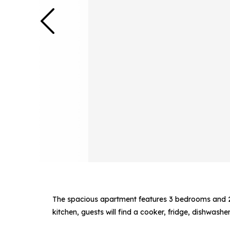
The spacious apartment features 3 bedrooms and 2 
kitchen, guests will find a cooker, fridge, dishwash