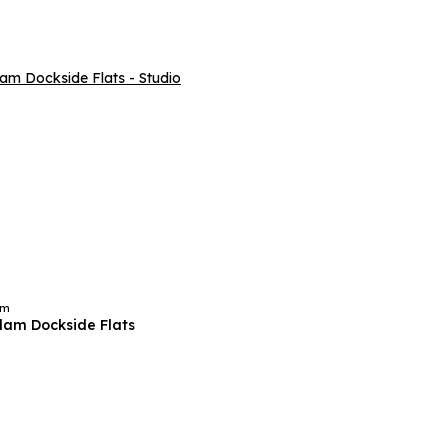
am
am Dockside Flats