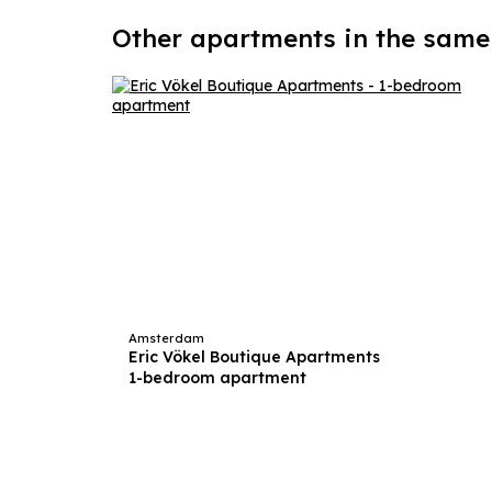
Other apartments in the same
Amsterdam
Eric Vökel Boutique Apartments
1-bedroom apartment