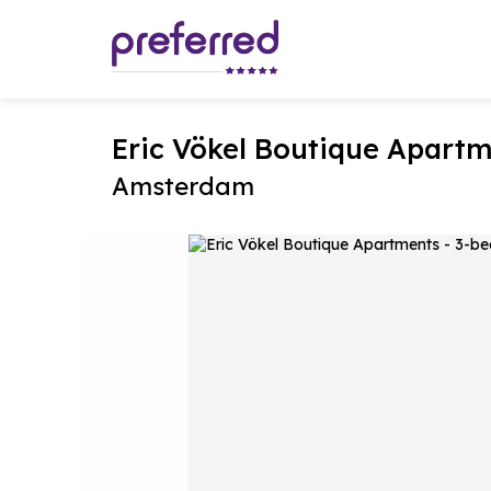
Eric Vökel Boutique Apart
Amsterdam