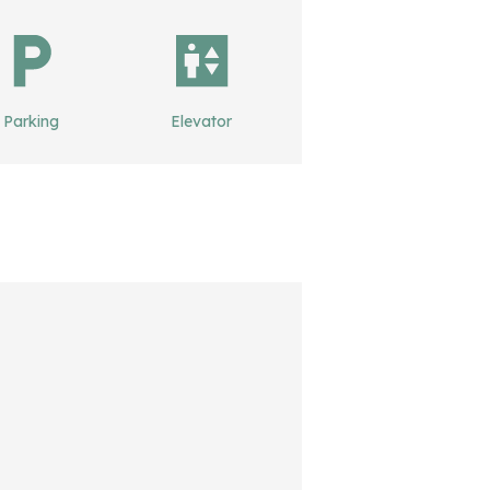
Parking
Elevator