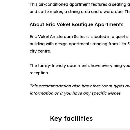
This air-conditioned apartment features a seating a
and coffe maker, a dining area and a wardrobe. Thi
About Eric Vökel Boutique Apartments
Eric Vökel Amsterdam Suites is situated in a quiet s
building with design apartments ranging from 1 to 3
city centre.
The family-friendly apartments have everything y
reception.
This accommodation also has other room types av
information or if you have any specific wishes.
Key facilities