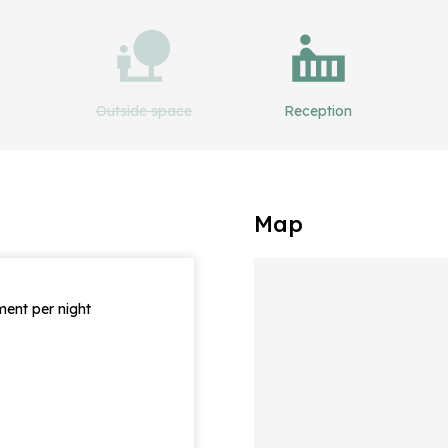
Outside space
Reception
Map
ent per night