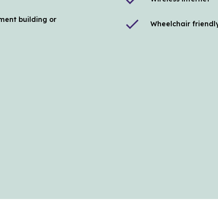
ment building or
check
Wheelchair friendl