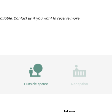
ailable.
Contact us
if you want to receive more
Outside space
Reception