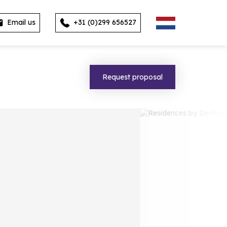
Email us
+31 (0)299 656527
Request proposal