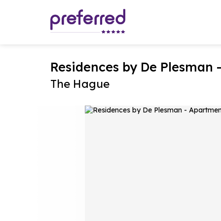
Residences by De Plesman 
The Hague