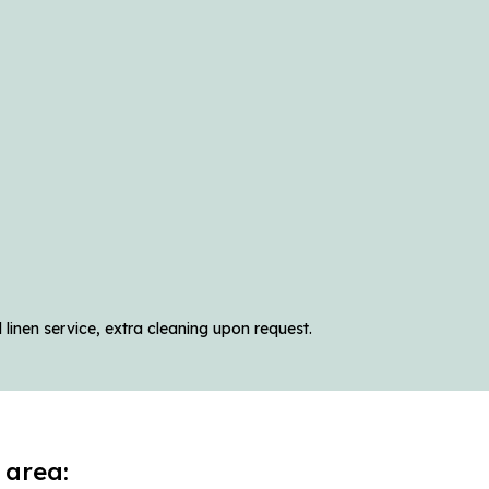
linen service, extra cleaning upon request.
 area: