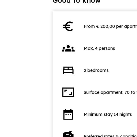
Good to know
euro
From € 200,00 per apartm
groups
Max. 4 persons
bed
2 bedrooms
aspect_ratio
Surface apartment: 70 to
date_range
Minimum stay 14 nights
savings
Preferred rates & conditi