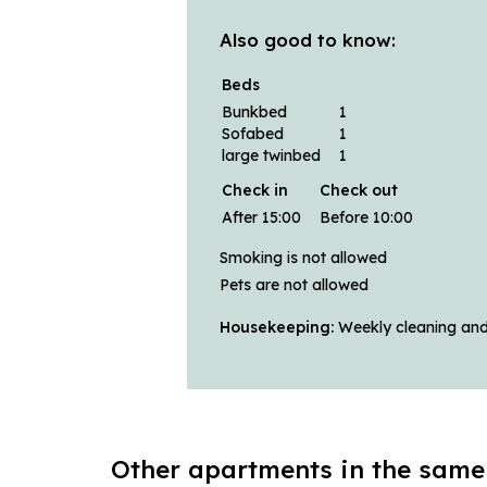
Also good to know:
Beds
Bunkbed
1
Sofabed
1
large twinbed
1
Check in
Check out
After 15:00
Before 10:00
Smoking is not allowed
Pets are not allowed
Housekeeping:
Weekly cleaning and 
Other apartments in the same