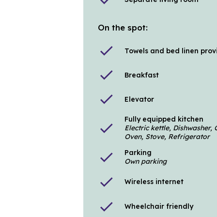
On the spot:
check
Towels and bed linen pro
check
Breakfast
check
Elevator
Fully equipped kitchen
check
Electric kettle, Dishwasher
Oven, Stove, Refrigerator
Parking
check
Own parking
check
Wireless internet
check
Wheelchair friendly