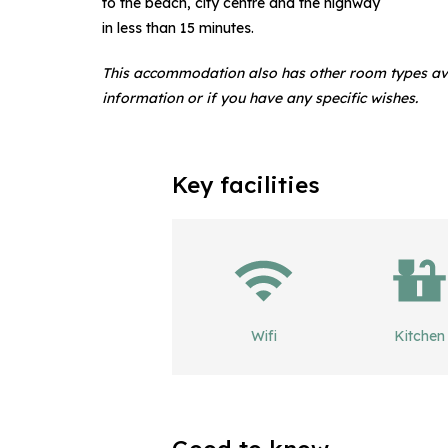
to the beach, city centre and the highway
in less than 15 minutes.
This accommodation also has other room types av
information or if you have any specific wishes.
Key facilities
Wifi
Kitchen