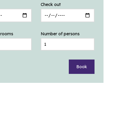
Check out
 rooms
Number of persons
Book