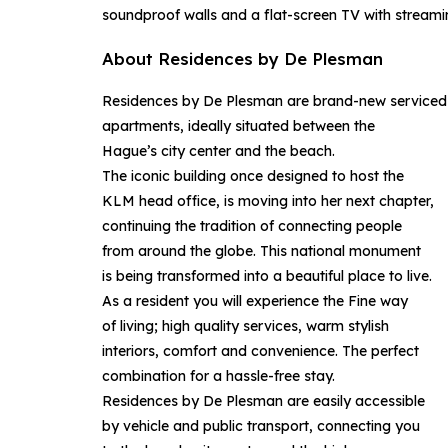
soundproof walls and a flat-screen TV with streamin
About Residences by De Plesman
Residences by De Plesman are brand-new serviced
apartments, ideally situated between the
Hague’s city center and the beach.
The iconic building once designed to host the
KLM head office, is moving into her next chapter,
continuing the tradition of connecting people
from around the globe. This national monument
is being transformed into a beautiful place to live.
As a resident you will experience the Fine way
of living; high quality services, warm stylish
interiors, comfort and convenience. The perfect
combination for a hassle-free stay.
Residences by De Plesman are easily accessible
by vehicle and public transport, connecting you