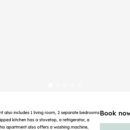
Book no
nt also includes 1 living room, 2 separate bedrooms
ipped kitchen has a stovetop, a refrigerator, a
this apartment also offers a washing machine,