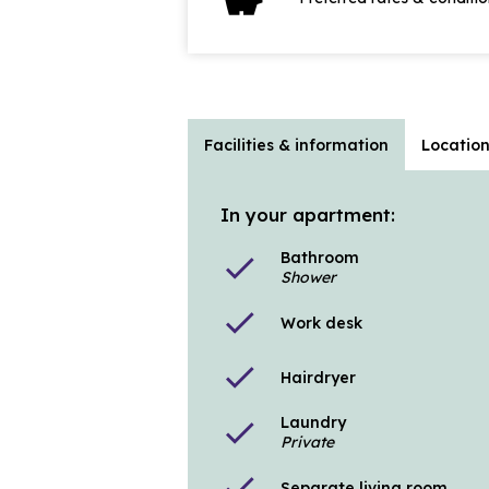
Facilities & information
Locatio
In your apartment:
Bathroom
check
Shower
check
Work desk
check
Hairdryer
Laundry
check
Private
check
Separate living room