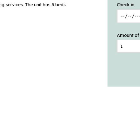
g services. The unit has 3 beds.
Check in
Amount of