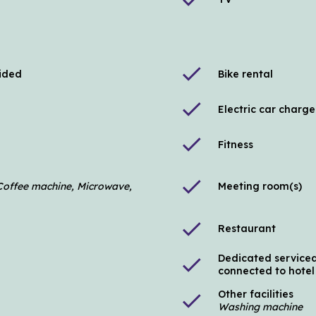
check
vided
Bike rental
check
Electric car charge
check
Fitness
check
, Coffee machine, Microwave,
Meeting room(s)
check
Restaurant
Dedicated serviced
check
connected to hotel
Other facilities
check
Washing machine