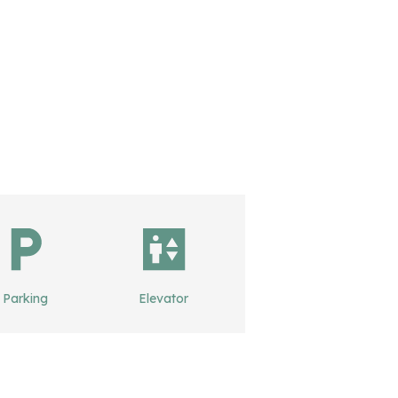
Parking
Elevator