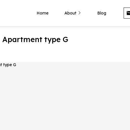
Home
About
Blog
- Apartment type G