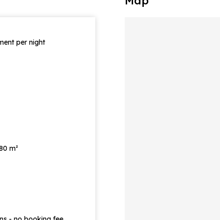
Map
ent per night
 80 m²
ons - no booking fee