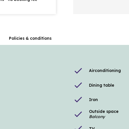
n
Policies & conditions
check
Airconditioning
check
Dining table
check
Iron
Outside space
check
Balcony
check
TV