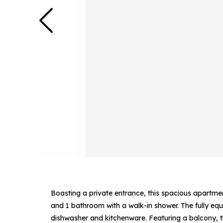
Boasting a private entrance, this spacious apartme
and 1 bathroom with a walk-in shower. The fully equ
dishwasher and kitchenware. Featuring a balcony, 