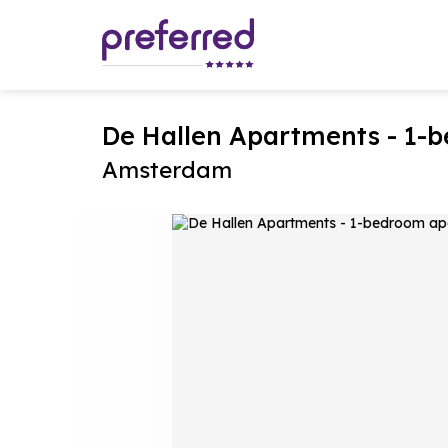
De Hallen Apartments - 1
Amsterdam