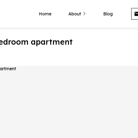
Home
About
Blog
-bedroom apartment