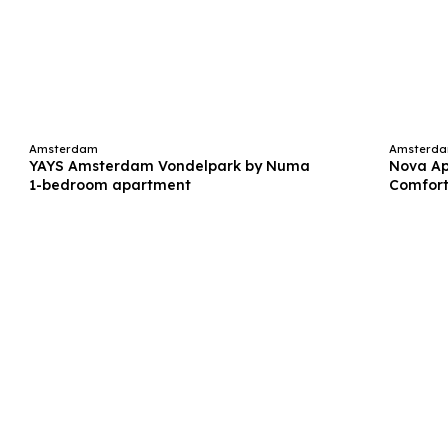
Amsterdam
Amsterd
YAYS Amsterdam Vondelpark by Numa
Nova A
1-bedroom apartment
Comfort