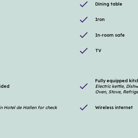
check
Dining table
check
Iron
check
In-room safe
check
TV
Fully equipped kit
check
vided
Electric kettle, Dis
Oven, Stove, Refrig
check
in Hotel de Hallen for check
Wireless internet