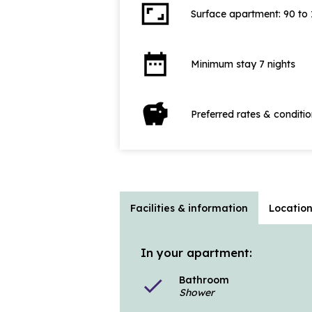
aspect_ratio
Surface apartment: 90 to
date_range
Minimum stay 7 nights
savings
Preferred rates & conditi
Facilities & information
Locatio
In your apartment:
Bathroom
check
Shower