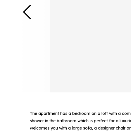
The apartment has a bedroom on a loft with a comfo
shower in the bathroom which is perfect for a luxur
welcomes you with a large sofa, a designer chair and