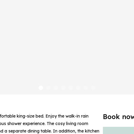
Book no
rtable king-size bed. Enjoy the walk-in rain
ious shower experience. The cosy living room
 a separate dining table. In addition, the kitchen