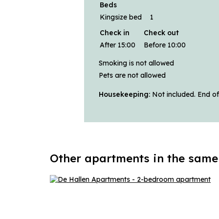
Beds
Kingsize bed
1
Check in
Check out
After 15:00
Before 10:00
Smoking is not allowed
Pets are not allowed
Housekeeping:
Not included. End of
Other apartments in the same