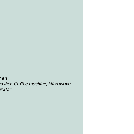
chen
hwasher, Coffee machine, Microwave,
erator