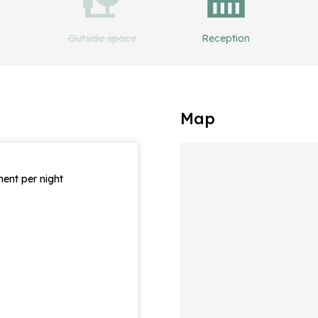
Outside space
Reception
Map
ent per night