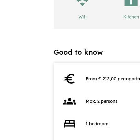
Wifi
Kitchen
Good to know
euro
From € 213,00 per apartm
groups
Max. 2 persons
bed
1 bedroom