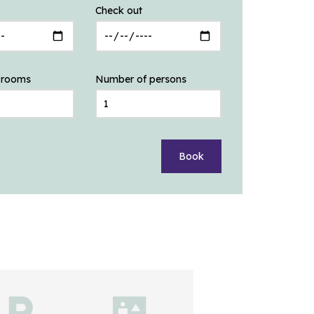
Check out
 rooms
Number of persons
Book