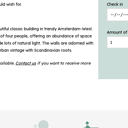
ld wish for.
Check in
utiful classic building in trendy Amsterdam-West.
Amount of
of four people, offering an abundance of space
e lots of natural light. The walls are adorned with
 urban vintage with Scandinavian roots.
ailable.
Contact us
if you want to receive more