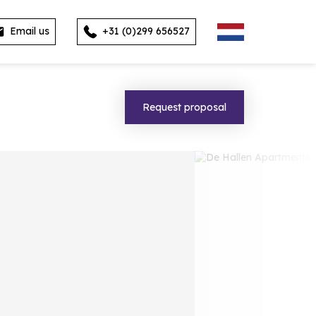
Email us
+31 (0)299 656527
Request proposal