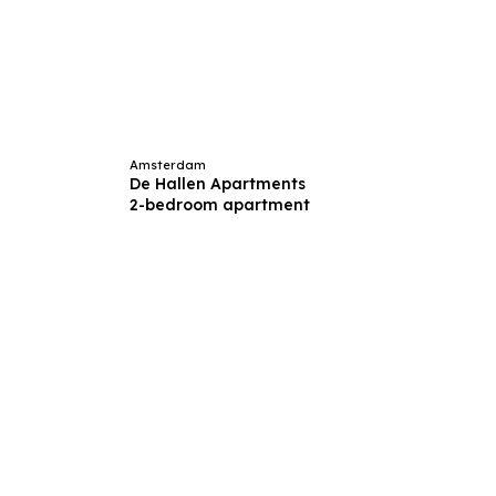
Amsterdam
De Hallen Apartments
2-bedroom apartment