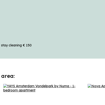
 stay cleaning € 150
 area: