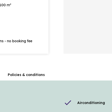
 100 m²
ons - no booking fee
n
Policies & conditions
check
Airconditioning