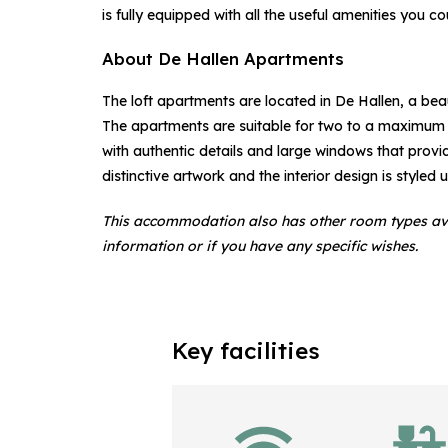
is fully equipped with all the useful amenities you cou
About De Hallen Apartments
The loft apartments are located in De Hallen, a bea
The apartments are suitable for two to a maximum 
with authentic details and large windows that provid
distinctive artwork and the interior design is styled
This accommodation also has other room types av
information or if you have any specific wishes.
Key facilities