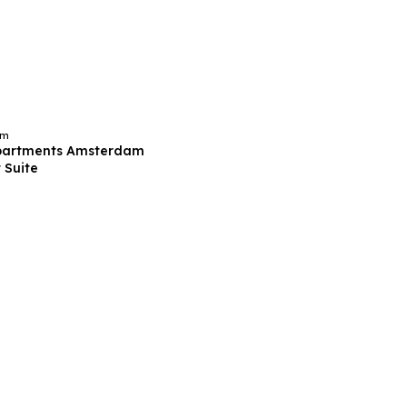
am
partments Amsterdam
 Suite