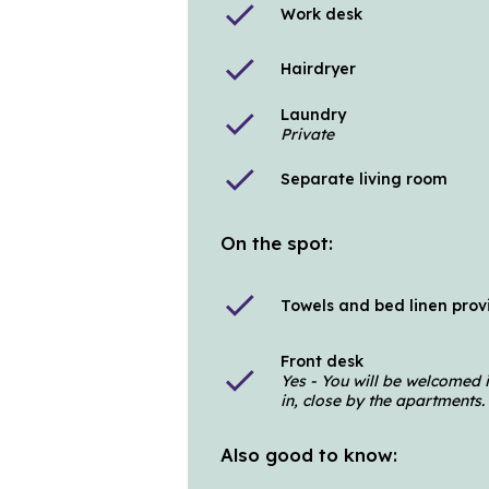
check
Work desk
check
Hairdryer
Laundry
check
Private
check
Separate living room
On the spot:
check
Towels and bed linen pro
Front desk
check
Yes - You will be welcomed 
in, close by the apartments.
Also good to know: