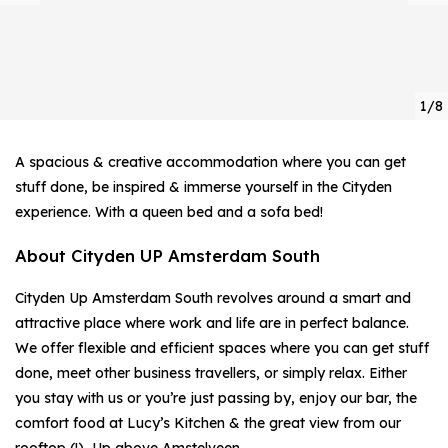
1/8
A spacious & creative accommodation where you can get
stuff done, be inspired & immerse yourself in the Cityden
experience. With a queen bed and a sofa bed!
About Cityden UP Amsterdam South
Cityden Up Amsterdam South revolves around a smart and
attractive place where work and life are in perfect balance.
We offer flexible and efficient spaces where you can get stuff
done, meet other business travellers, or simply relax. Either
you stay with us or you’re just passing by, enjoy our bar, the
comfort food at Lucy’s Kitchen & the great view from our
rooftop (!), Up above Amstelveen.