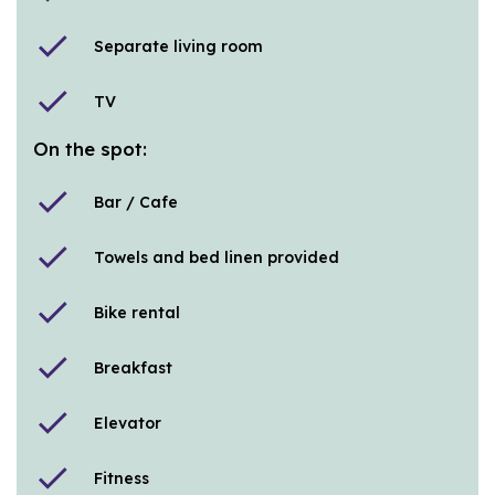
check
Separate living room
check
TV
On the spot:
check
Bar / Cafe
check
Towels and bed linen provided
check
Bike rental
check
Breakfast
check
Elevator
check
Fitness