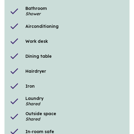
Bathroom
check
Shower
check
Airconditioning
check
Work desk
check
Dining table
check
Hairdryer
check
Iron
Laundry
check
Shared
Outside space
check
Shared
check
In-room safe