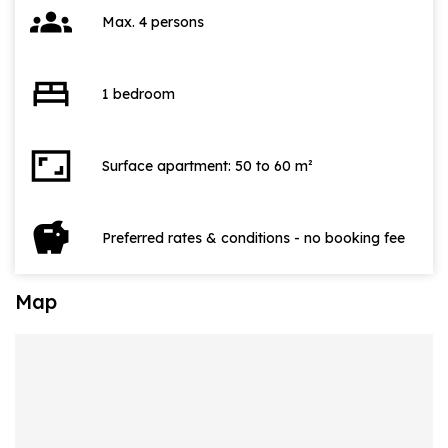
groups
Max. 4 persons
bed
1 bedroom
aspect_ratio
Surface apartment: 50 to 60 m²
savings
Preferred rates & conditions - no booking fee
Map