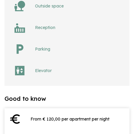
Outside space
Reception
Parking
Elevator
Good to know
euro
From € 120,00 per apartment per night