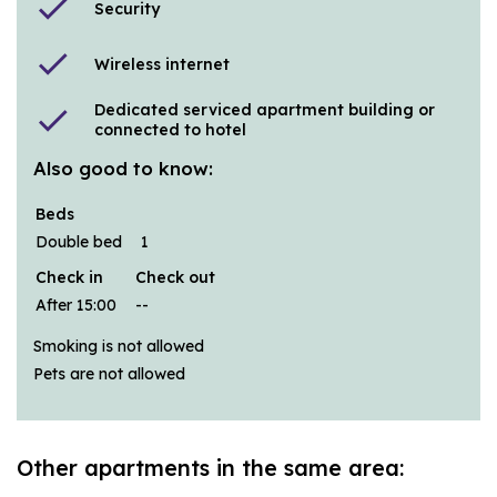
check
Security
check
Wireless internet
Dedicated serviced apartment building or
check
connected to hotel
Also good to know:
Beds
Double bed
1
Check in
Check out
After 15:00
--
Smoking is not allowed
Pets are not allowed
Other apartments in the same area: