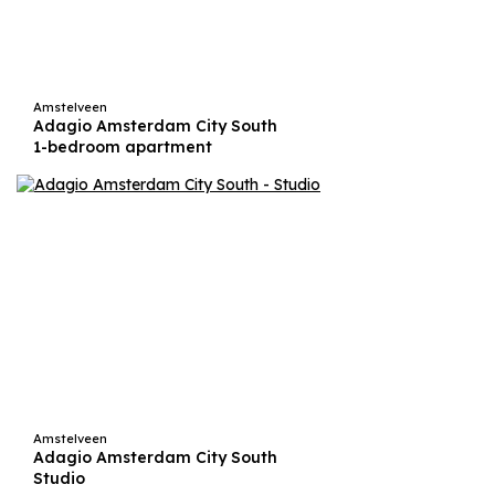
Amstelveen
Adagio Amsterdam City South
1-bedroom apartment
Amstelveen
Adagio Amsterdam City South
Studio