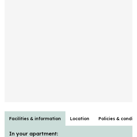
Facilities & information
Location
Policies & condit
In your apartment: