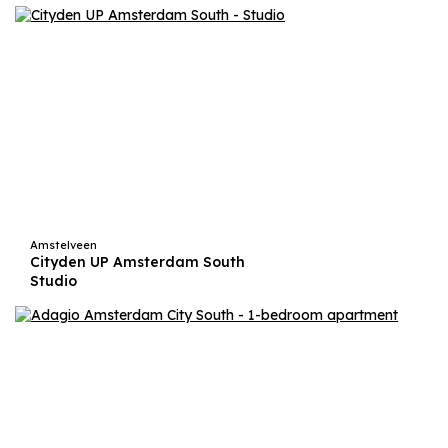
Amstelveen
Cityden UP Amsterdam South
Studio