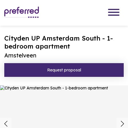
Cityden UP Amsterdam South - 1-
bedroom apartment
Amstelveen
Request proposal