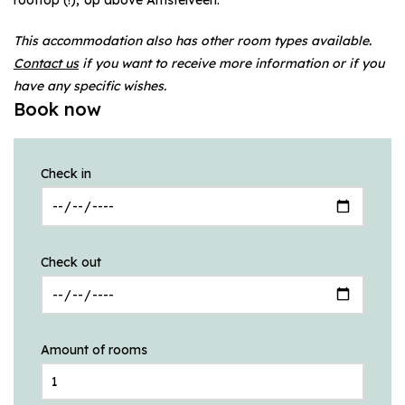
This accommodation also has other room types available.
Contact us
if you want to receive more information or if you
have any specific wishes.
Book now
Check in
Check out
Amount of rooms