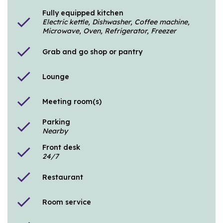
Fully equipped kitchen
check
Electric kettle, Dishwasher, Coffee machine,
Microwave, Oven, Refrigerator, Freezer
check
Grab and go shop or pantry
check
Lounge
check
Meeting room(s)
Parking
check
Nearby
Front desk
check
24/7
check
Restaurant
check
Room service