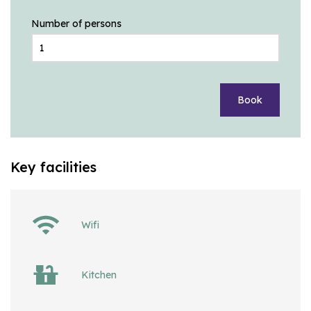
Number of persons
Book
Key facilities
Wifi
Kitchen