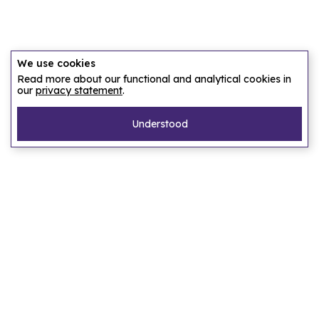
We use cookies
Read more about our functional and analytical cookies in
our
privacy statement
.
Understood
Pages
Home
Our story
Let us find an accommodation
Frequently asked questions
Privacy statement
Terms of service