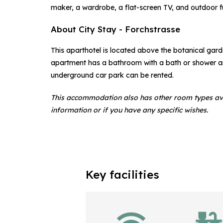
maker, a wardrobe, a flat-screen TV, and outdoor fu
About City Stay - Forchstrasse
This aparthotel is located above the botanical gard
apartment has a bathroom with a bath or shower and
underground car park can be rented.
This accommodation also has other room types av
information or if you have any specific wishes.
Key facilities