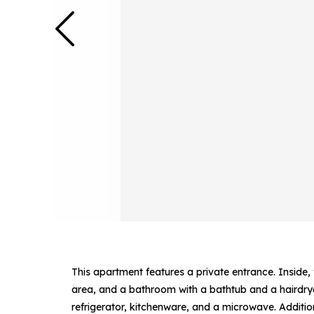
This apartment features a private entrance. Inside,
area, and a bathroom with a bathtub and a hairdryer
refrigerator, kitchenware, and a microwave. Additio