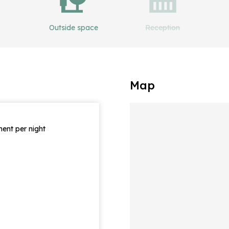
Outside space
Reception
Map
ent per night