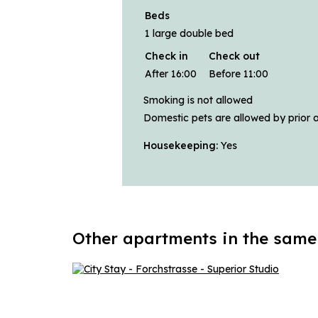
Beds
1 large double bed
Check in
Check out
After 16:00
Before 11:00
Smoking is not allowed
Domestic pets are allowed by prior 
Housekeeping:
Yes
Other apartments in the same