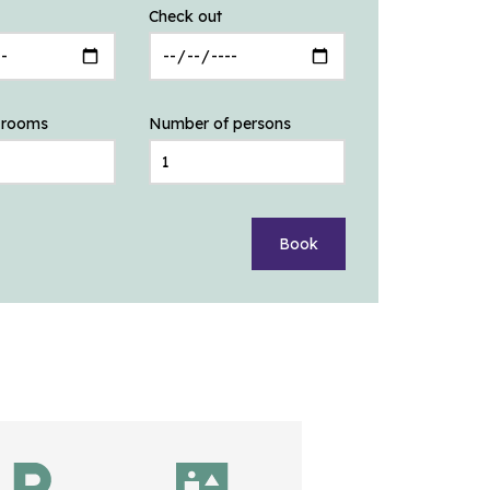
Check out
 rooms
Number of persons
Book