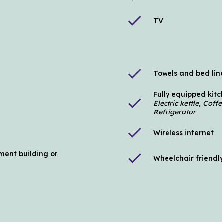
check
TV
check
Towels and bed lin
Fully equipped kit
check
Electric kettle, Cof
Refrigerator
check
Wireless internet
ment building or
check
Wheelchair friendl