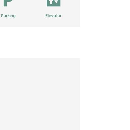
Parking
Elevator