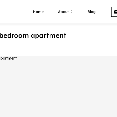
Home
About
Blog
 1-bedroom apartment