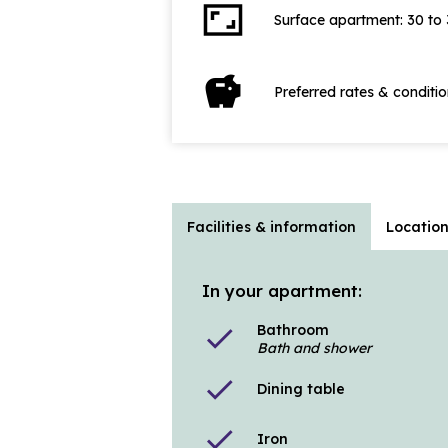
aspect_ratio
Surface apartment: 30 to
savings
Preferred rates & conditi
Facilities & information
Locatio
In your apartment:
Bathroom
check
Bath and shower
check
Dining table
check
Iron