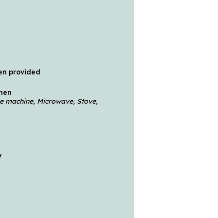
en provided
chen
fee machine, Microwave, Stove,
y