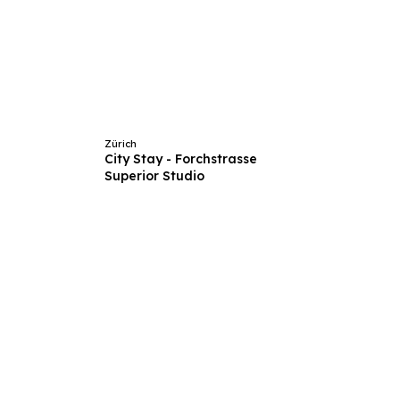
Zürich
City Stay - Forchstrasse
Superior Studio