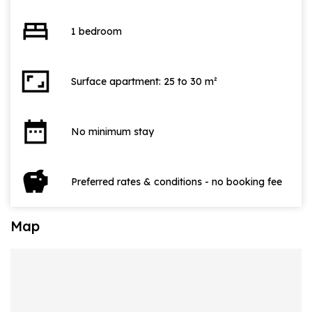
bed
1 bedroom
aspect_ratio
Surface apartment: 25 to 30 m²
date_range
No minimum stay
savings
Preferred rates & conditions - no booking fee
Map