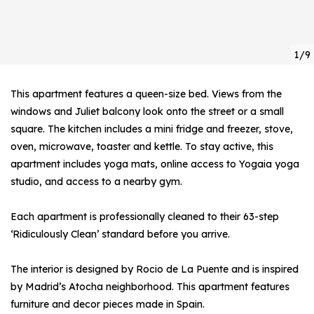
1/9
This apartment features a queen-size bed. Views from the
windows and Juliet balcony look onto the street or a small
square. The kitchen includes a mini fridge and freezer, stove,
oven, microwave, toaster and kettle. To stay active, this
apartment includes yoga mats, online access to Yogaia yoga
studio, and access to a nearby gym.
Each apartment is professionally cleaned to their 63-step
‘Ridiculously Clean’ standard before you arrive.
The interior is designed by Rocio de La Puente and is inspired
by Madrid’s Atocha neighborhood. This apartment features
furniture and decor pieces made in Spain.