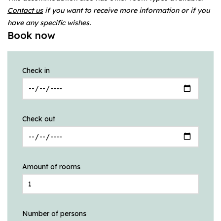
Contact us
if you want to receive more information or if you
have any specific wishes.
Book now
Check in
Check out
Amount of rooms
Number of persons