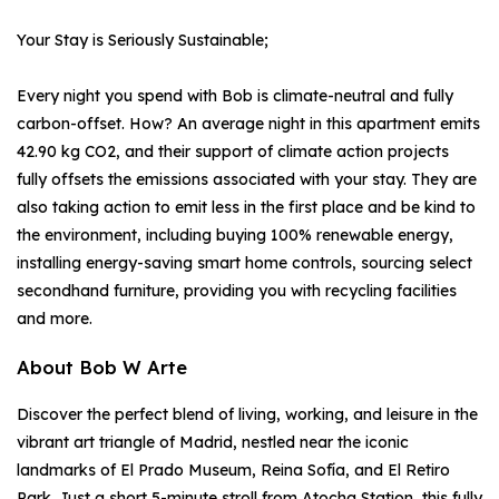
Your Stay is Seriously Sustainable;
Every night you spend with Bob is climate-neutral and fully
carbon-offset. How? An average night in this apartment emits
42.90 kg CO2, and their support of climate action projects
fully offsets the emissions associated with your stay. They are
also taking action to emit less in the first place and be kind to
the environment, including buying 100% renewable energy,
installing energy-saving smart home controls, sourcing select
secondhand furniture, providing you with recycling facilities
and more.
About Bob W Arte
Discover the perfect blend of living, working, and leisure in the
vibrant art triangle of Madrid, nestled near the iconic
landmarks of El Prado Museum, Reina Sofía, and El Retiro
Park. Just a short 5-minute stroll from Atocha Station, this fully