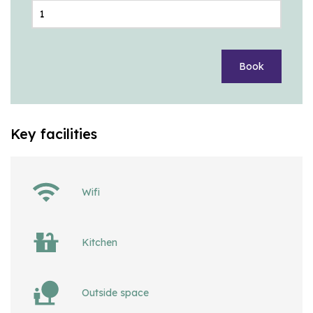
Book
Key facilities
Wifi
Kitchen
Outside space