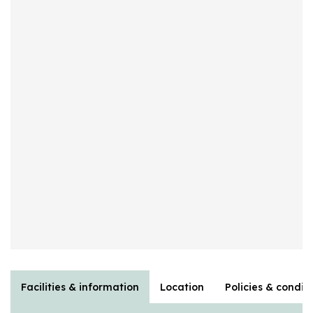
Facilities & information
Location
Policies & condit