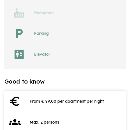
Reception
Parking
Elevator
Good to know
euro
From € 99,00 per apartment per night
groups
Max. 2 persons