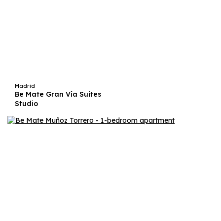
Madrid
Be Mate Gran Vía Suites
Studio