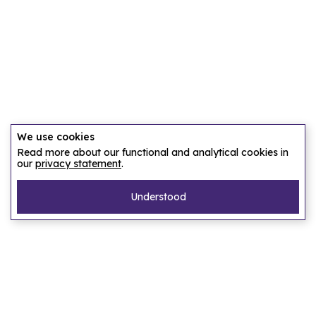
We use cookies
Read more about our functional and analytical cookies in
our
privacy statement
.
Understood
Pages
Home
Our story