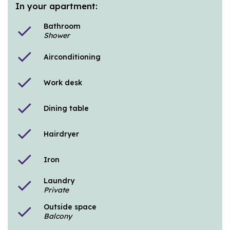
In your apartment:
Bathroom
check
Shower
check
Airconditioning
check
Work desk
check
Dining table
check
Hairdryer
check
Iron
Laundry
check
Private
Outside space
check
Balcony