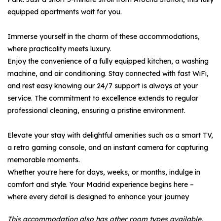
equipped apartments wait for you.
Immerse yourself in the charm of these accommodations,
where practicality meets luxury.
Enjoy the convenience of a fully equipped kitchen, a washing
machine, and air conditioning. Stay connected with fast WiFi,
and rest easy knowing our 24/7 support is always at your
service. The commitment to excellence extends to regular
professional cleaning, ensuring a pristine environment.
Elevate your stay with delightful amenities such as a smart TV,
a retro gaming console, and an instant camera for capturing
memorable moments.
Whether you're here for days, weeks, or months, indulge in
comfort and style. Your Madrid experience begins here –
where every detail is designed to enhance your journey
This accommodation also has other room types available.