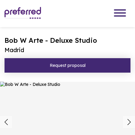
Bob W Arte - Deluxe Studio
Madrid
Request proposal