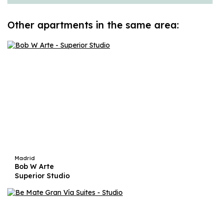
Other apartments in the same area:
Madrid
Bob W Arte
Superior Studio