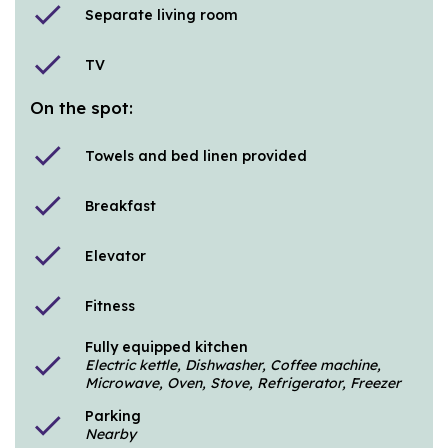
check
Separate living room
check
TV
On the spot:
check
Towels and bed linen provided
check
Breakfast
check
Elevator
check
Fitness
Fully equipped kitchen
check
Electric kettle, Dishwasher, Coffee machine,
Microwave, Oven, Stove, Refrigerator, Freezer
Parking
check
Nearby