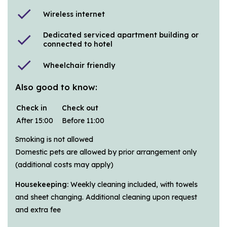
check
Wireless internet
Dedicated serviced apartment building or
check
connected to hotel
check
Wheelchair friendly
Also good to know:
Check in
Check out
After 15:00
Before 11:00
Smoking is not allowed
Domestic pets are allowed by prior arrangement only
(additional costs may apply)
Housekeeping:
Weekly cleaning included, with towels
and sheet changing. Additional cleaning upon request
and extra fee