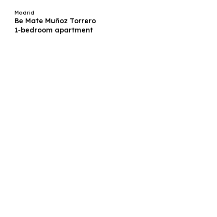
Madrid
Be Mate Muñoz Torrero
1-bedroom apartment