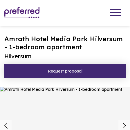
Amrath Hotel Media Park Hilversum
- 1-bedroom apartment
Hilversum
Request proposal