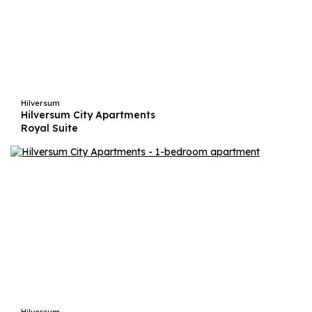
Hilversum
Hilversum City Apartments
Royal Suite