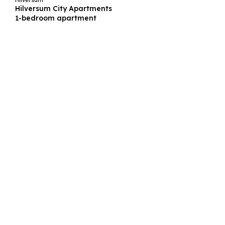
Hilversum
Hilversum City Apartments
1-bedroom apartment