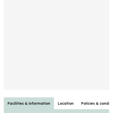
Facilities & information
Location
Policies & condit