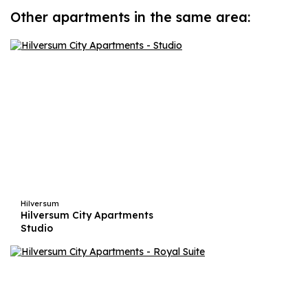
Other apartments in the same area:
Hilversum
Hilversum City Apartments
Studio