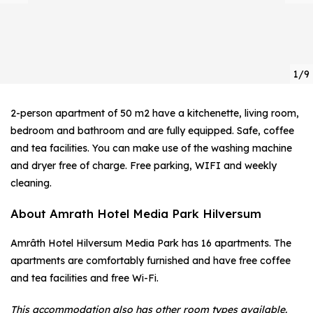
1/9
2-person apartment of 50 m2 have a kitchenette, living room,
bedroom and bathroom and are fully equipped. Safe, coffee
and tea facilities. You can make use of the washing machine
and dryer free of charge. Free parking, WIFI and weekly
cleaning.
About Amrath Hotel Media Park Hilversum
Amrâth Hotel Hilversum Media Park has 16 apartments. The
apartments are comfortably furnished and have free coffee
and tea facilities and free Wi-Fi.
This accommodation also has other room types available.