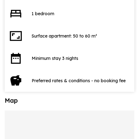
bed
1 bedroom
aspect_ratio
Surface apartment: 50 to 60 m²
date_range
Minimum stay 3 nights
savings
Preferred rates & conditions - no booking fee
Map