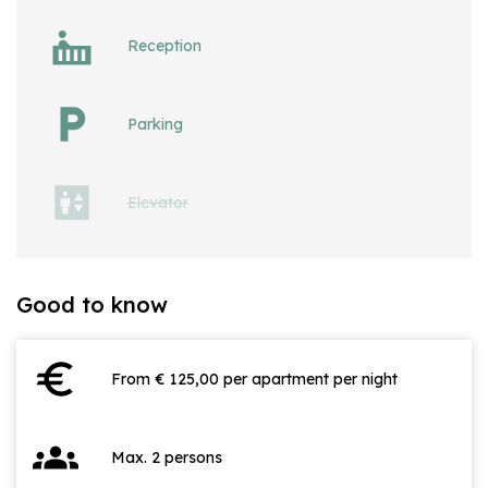
Reception
Parking
Elevator
Good to know
euro
From € 125,00 per apartment per night
groups
Max. 2 persons