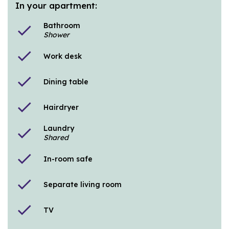
In your apartment:
Bathroom
check
Shower
check
Work desk
check
Dining table
check
Hairdryer
Laundry
check
Shared
check
In-room safe
check
Separate living room
check
TV