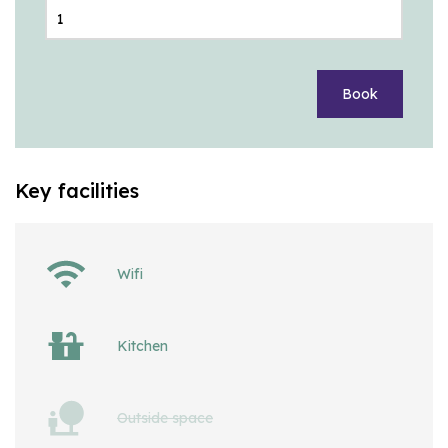
Book
Key facilities
Wifi
Kitchen
Outside space