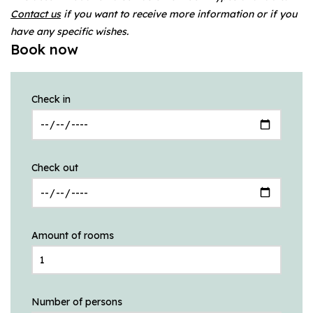
Contact us
if you want to receive more information or if you
have any specific wishes.
Book now
Check in
Check out
Amount of rooms
Number of persons