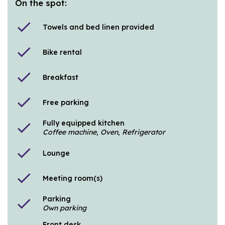
On the spot:
check
Towels and bed linen provided
check
Bike rental
check
Breakfast
check
Free parking
Fully equipped kitchen
check
Coffee machine, Oven, Refrigerator
check
Lounge
check
Meeting room(s)
Parking
check
Own parking
Front desk