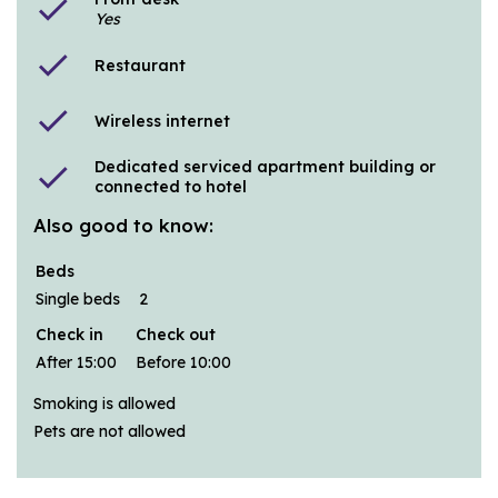
check
Yes
check
Restaurant
check
Wireless internet
Dedicated serviced apartment building or
check
connected to hotel
Also good to know:
Beds
Single beds
2
Check in
Check out
After 15:00
Before 10:00
Smoking is allowed
Pets are not allowed