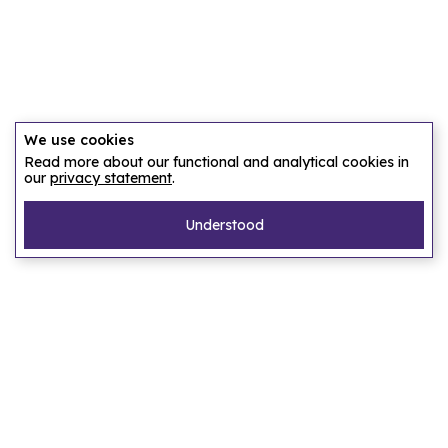
We use cookies
Read more about our functional and analytical cookies in
our
privacy statement
.
Understood
Pages
Home
Our story
Let us find an accommodation
Frequently asked questions