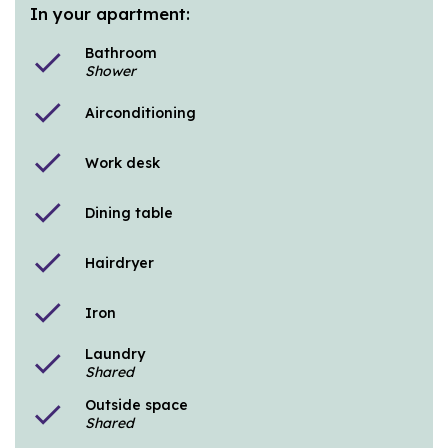
In your apartment:
Bathroom
check
Shower
check
Airconditioning
check
Work desk
check
Dining table
check
Hairdryer
check
Iron
Laundry
check
Shared
Outside space
check
Shared