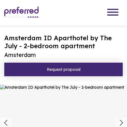
Amsterdam ID Aparthotel by The
July - 2-bedroom apartment
Amsterdam
Request proposal