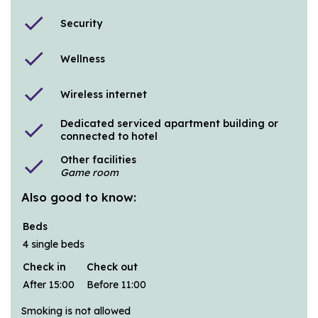
check
Security
check
Wellness
check
Wireless internet
Dedicated serviced apartment building or
check
connected to hotel
Other facilities
check
Game room
Also good to know:
Beds
4 single beds
Check in
Check out
After 15:00
Before 11:00
Smoking is not allowed