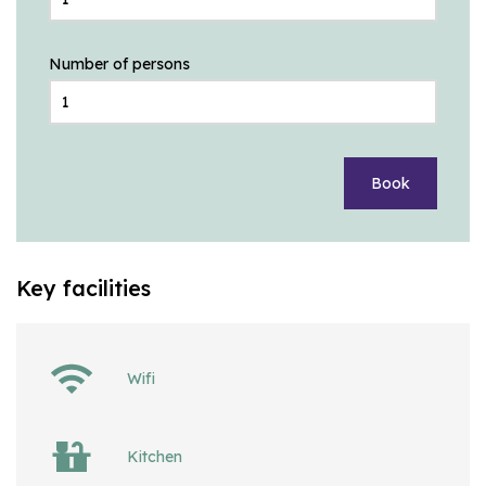
Number of persons
Book
Key facilities
Wifi
Kitchen