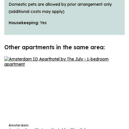
Domestic pets are allowed by prior arrangement only
(additional costs may apply)
Housekeeping:
Yes
Other apartments in the same area:
Amsterdam