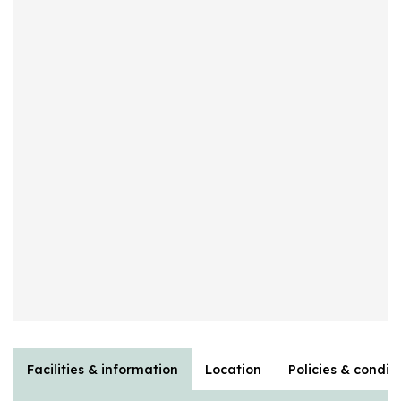
Facilities & information
Location
Policies & condit