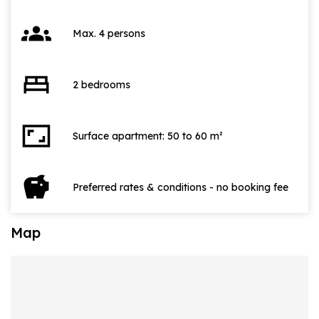
groups
Max. 4 persons
bed
2 bedrooms
aspect_ratio
Surface apartment: 50 to 60 m²
savings
Preferred rates & conditions - no booking fee
Map