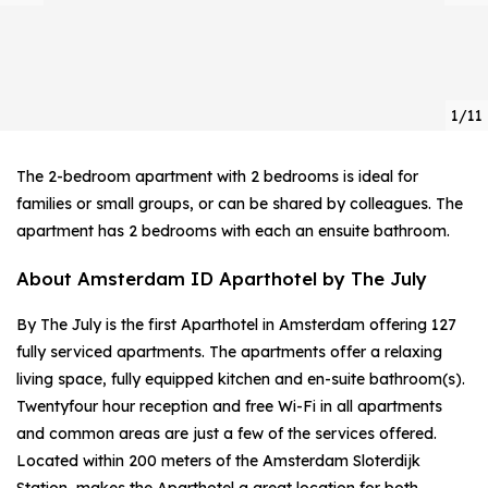
1/11
The 2-bedroom apartment with 2 bedrooms is ideal for
families or small groups, or can be shared by colleagues. The
apartment has 2 bedrooms with each an ensuite bathroom.
About Amsterdam ID Aparthotel by The July
By The July is the first Aparthotel in Amsterdam offering 127
fully serviced apartments. The apartments offer a relaxing
living space, fully equipped kitchen and en-suite bathroom(s).
Twentyfour hour reception and free Wi-Fi in all apartments
and common areas are just a few of the services offered.
Located within 200 meters of the Amsterdam Sloterdijk
Station, makes the Aparthotel a great location for both