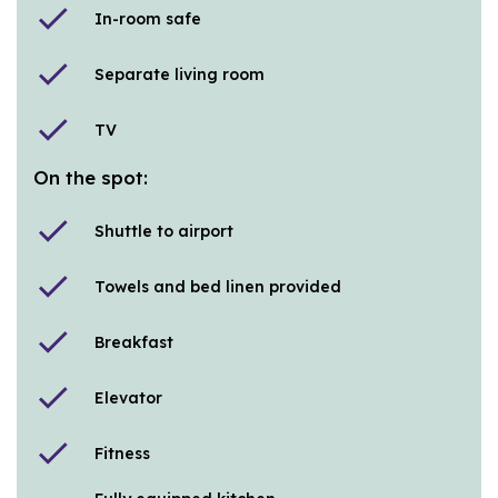
check
In-room safe
check
Separate living room
check
TV
On the spot:
check
Shuttle to airport
check
Towels and bed linen provided
check
Breakfast
check
Elevator
check
Fitness