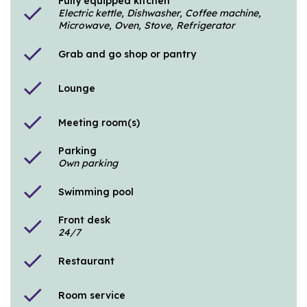
Fully equipped kitchen
check
Electric kettle, Dishwasher, Coffee machine,
Microwave, Oven, Stove, Refrigerator
check
Grab and go shop or pantry
check
Lounge
check
Meeting room(s)
Parking
check
Own parking
check
Swimming pool
Front desk
check
24/7
check
Restaurant
check
Room service