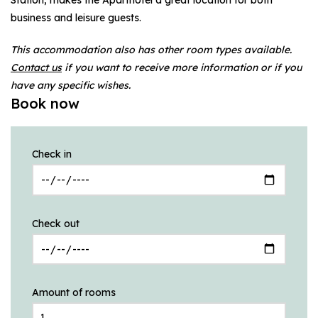
business and leisure guests.
This accommodation also has other room types available.
Contact us
if you want to receive more information or if you
have any specific wishes.
Book now
Check in
Check out
Amount of rooms