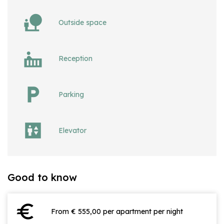
Outside space
Reception
Parking
Elevator
Good to know
euro
From € 555,00 per apartment per night