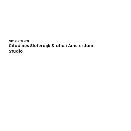
Amsterdam
Citadines Sloterdijk Station Amsterdam
Studio