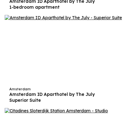
Amsterdam ID Aparthotel by The July
1-bedroom apartment
Amsterdam
Amsterdam ID Aparthotel by The July
Superior Suite