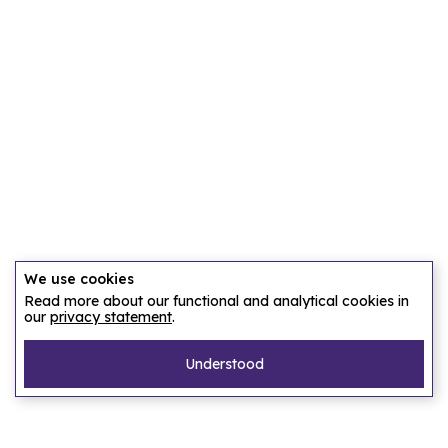
We use cookies
Read more about our functional and analytical cookies in
our
privacy statement
.
Understood